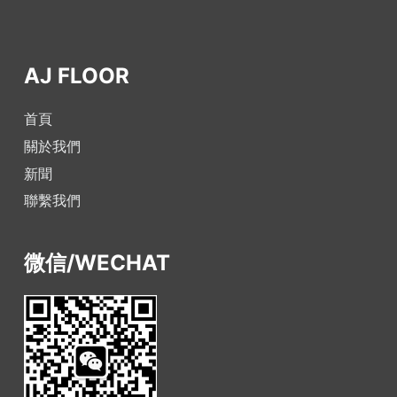
AJ FLOOR
首頁
關於我們
新聞
聯繫我們
微信/WECHAT