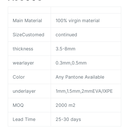
Main Material
100% virgin material
SizeCustomed
continued
thickness
3.5-8mm
wearlayer
0.3mm,0.5mm
Color
Any Pantone Available
underlayer
1mm,1.5mm,2mmEVA/IXPE
MOQ
2000 m2
Lead Time
25-30 days