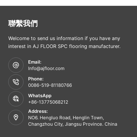
聯繫我們
Welcome to send us information if you have any
interest in AJ FLOOR SPC flooring manufacturer.
Email:
Info@ajfloor.com
Phone:
0086-519-81180766
WhatsApp
+86-13775068212
Address:
NO6. Hengluo Road, Henglin Town,
Changzhou City, Jiangsu Province. China