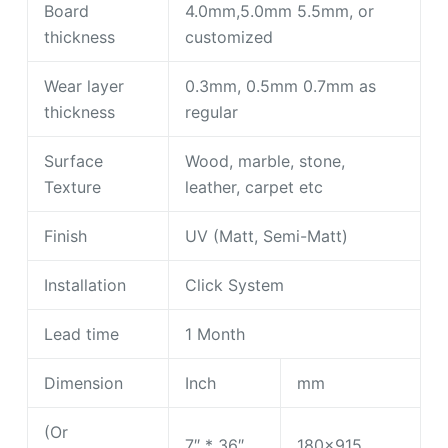
Board
4.0mm,5.0mm 5.5mm, or
thickness
customized
Wear layer
0.3mm, 0.5mm 0.7mm as
thickness
regular
Surface
Wood, marble, stone,
Texture
leather, carpet etc
Finish
UV (Matt, Semi-Matt)
Installation
Click System
Lead time
1 Month
Dimension
Inch
mm
(Or
7″ * 36″
180×915