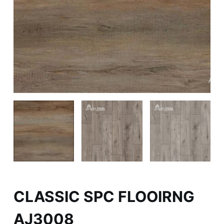
CLASSIC SPC FLOOIRNG
AJ3008