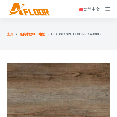
S
繁體中文
k
i
p
t
主頁
經典木紋SPC地板
CLASSIC SPC FLOOIRNG AJ3008
o
c
o
n
t
e
n
t