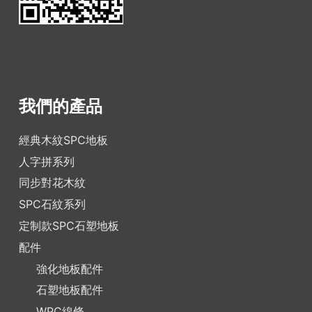
我們的產品
經典木紋SPC地板
人字拼系列
同步對花木紋
SPC石紋系列
定制款SPC石塑地板
配件
強化地板配件
石塑地板配件
WPC線條