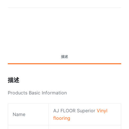
Request A Quote Today
描述
描述
Products Basic Information
AJ FLOOR Superior
Vinyl
Name
flooring