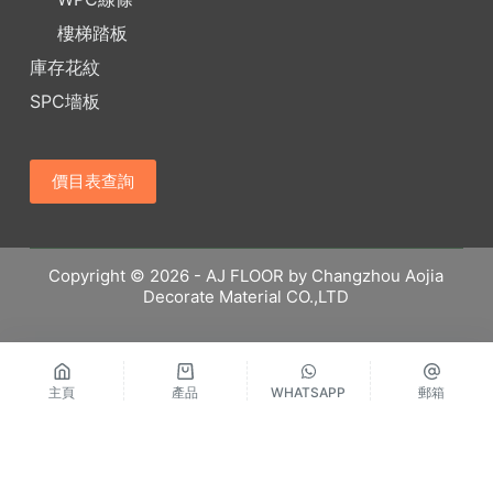
樓梯踏板
庫存花紋
SPC墻板
價目表查詢
Copyright © 2026 - AJ FLOOR by Changzhou Aojia
Decorate Material CO.,LTD
主頁
產品
WHATSAPP
郵箱
繁體中文
Русский
Español
English