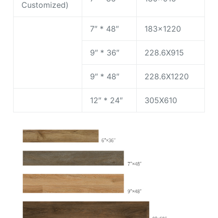
Customized)
7″ * 48″
183×1220
9″ * 36″
228.6X915
9″ * 48″
228.6X1220
12″ * 24″
305X610