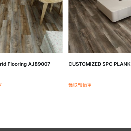
id Flooring AJ89007
CUSTOMIZED SPC PLANK
單
獲取報價單