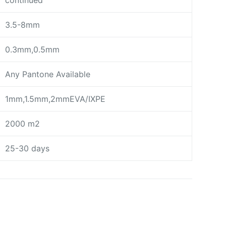
continued
3.5-8mm
0.3mm,0.5mm
Any Pantone Available
1mm,1.5mm,2mmEVA/IXPE
2000 m2
25-30 days
day