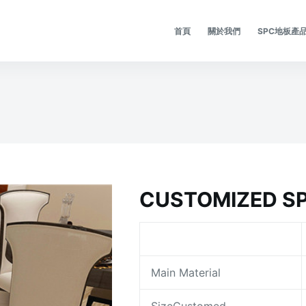
首頁
關於我們
SPC地板產
CUSTOMIZED SP
Main Material