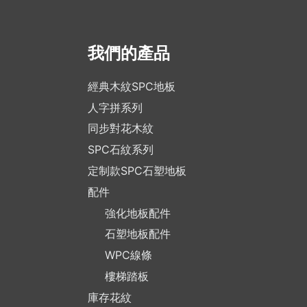
我們的產品
經典木紋SPC地板
人字拼系列
同步對花木紋
SPC石紋系列
定制款SPC石塑地板
配件
強化地板配件
石塑地板配件
WPC線條
樓梯踏板
庫存花紋