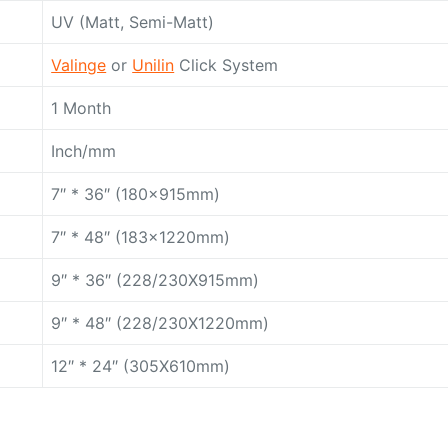
UV (Matt, Semi-Matt)
Valinge
or
Unilin
Click System
1 Month
Inch/mm
7″ * 36″ (180x915mm)
7″ * 48″ (183x1220mm)
9″ * 36″ (228/230X915mm)
9″ * 48″ (228/230X1220mm)
12″ * 24″ (305X610mm)