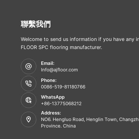
聯繫我們
Welcome to send us information if you have any in
FLOOR SPC flooring manufacturer.
Email:
Info@ajfloor.com
Phone:
0086-519-81180766
WhatsApp
+86-13775068212
Address:
NO6. Hengluo Road, Henglin Town, Changzho
Province. China