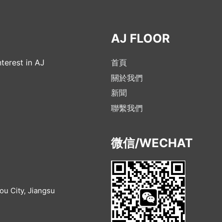
AJ FLOOR
terest in AJ
首頁
關於我們
新聞
聯繫我們
微信/WECHAT
u City, Jiangsu