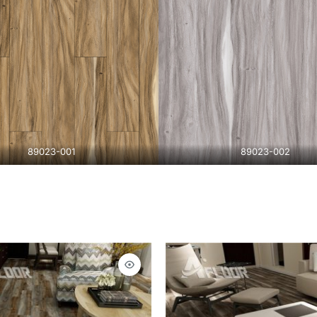
89023-001
89023-002