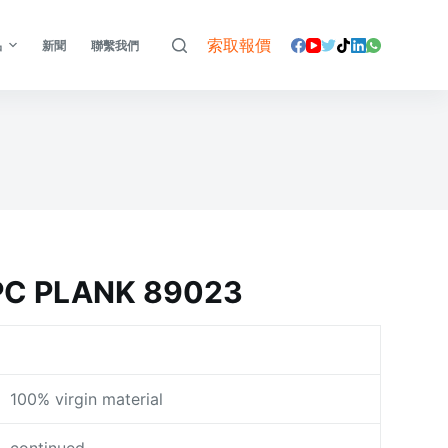
索取報價
品
新聞
聯繫我們
C PLANK 89023
100% virgin material