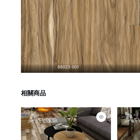
89023-001
相關商品