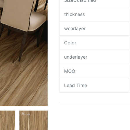
SizeCustomed
thickness
wearlayer
Color
underlayer
MOQ
Lead Time
Request A Quote To