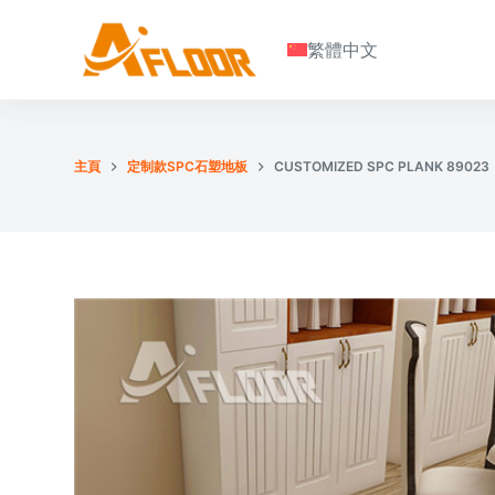
S
繁體中文
k
i
p
t
o
主頁
定制款SPC石塑地板
CUSTOMIZED SPC PLANK 89023
c
o
n
t
e
n
t