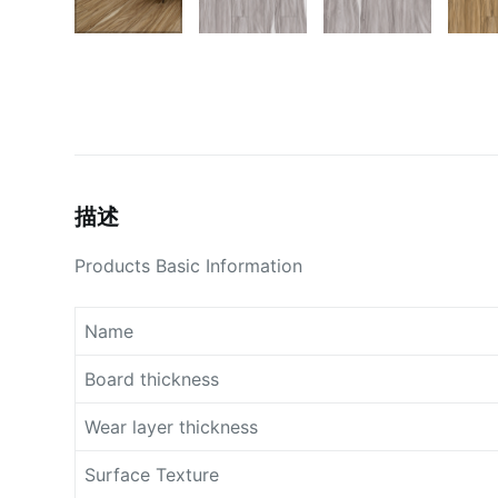
描述
Products Basic Information
Name
Board thickness
Wear layer thickness
Surface Texture