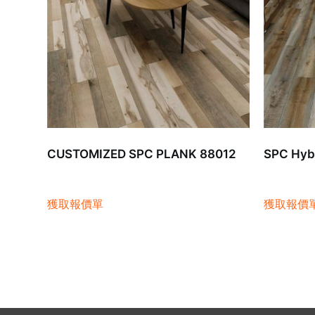
CUSTOMIZED SPC PLANK 88012
SPC Hybr
獲取報價單
獲取報價