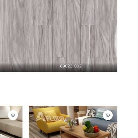
89023-002