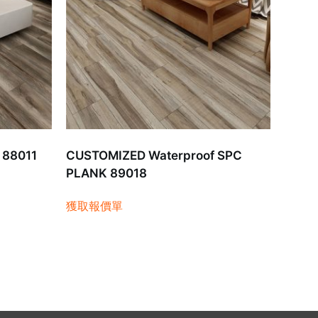
 88011
CUSTOMIZED Waterproof SPC
PLANK 89018
獲取報價單