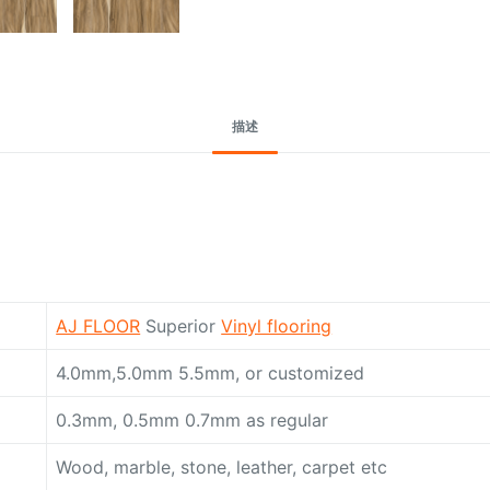
描述
AJ FLOOR
Superior
Vinyl flooring
4.0mm,5.0mm 5.5mm, or customized
0.3mm, 0.5mm 0.7mm as regular
Wood, marble, stone, leather, carpet etc