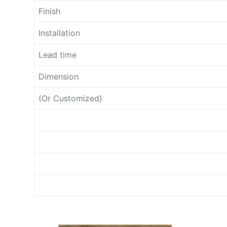
Finish
Installation
Lead time
Dimension
(Or Customized)