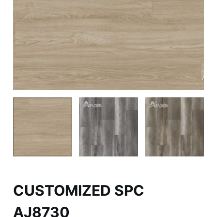
CUSTOMIZED SPC
AJ8730