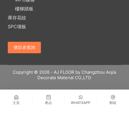
樓梯踏板
庫存花紋
SPC墻板
價目表查詢
Copyright © 2026 - AJ FLOOR by Changzhou Aojia
Decorate Material CO.,LTD
主頁
產品
WHATSAPP
郵箱
繁體中文
Русский
Español
English