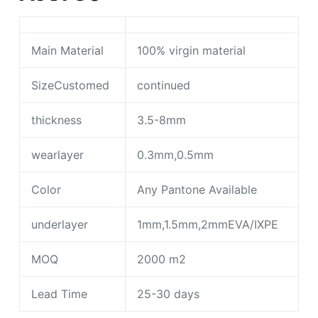
Main Material
100% virgin material
SizeCustomed
continued
thickness
3.5-8mm
wearlayer
0.3mm,0.5mm
Color
Any Pantone Available
underlayer
1mm,1.5mm,2mmEVA/IXPE
MOQ
2000 m2
Lead Time
25-30 days