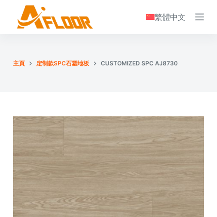
S
繁體中文
k
i
p
t
主頁
定制款SPC石塑地板
CUSTOMIZED SPC AJ8730
o
c
o
n
t
e
n
t