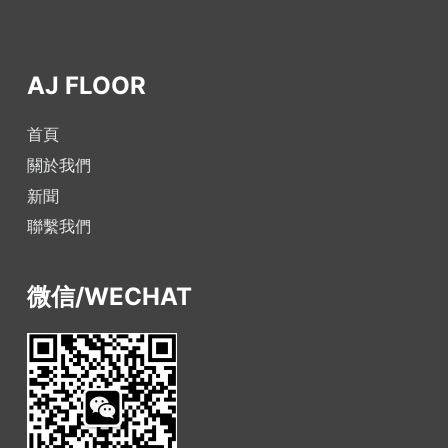
AJ FLOOR
首頁
關於我們
新聞
聯繫我們
微信/WECHAT