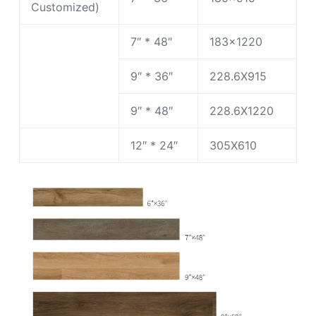
Customized)
7″ * 48″
183×1220
9″ * 36″
228.6X915
9″ * 48″
228.6X1220
12″ * 24″
305X610