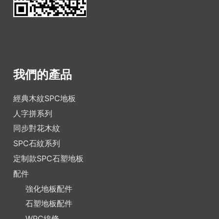
我們的產品
經典木紋SPC地板
人字拼系列
同步對花木紋
SPC石紋系列
定制款SPC石塑地板
配件
強化地板配件
石塑地板配件
WPC線條