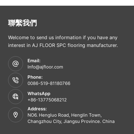
聯繫我們
Welcome to send us information if you have any
interest in AJ FLOOR SPC flooring manufacturer.
Email:
Info@ajfloor.com
Phone:
0086-519-81180766
WhatsApp
+86-13775068212
Address:
NO6. Hengluo Road, Henglin Town,
Changzhou City, Jiangsu Province. China