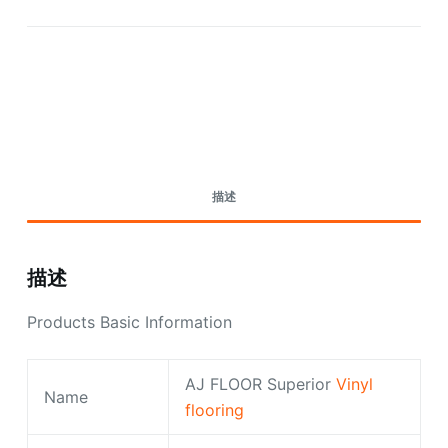
Request A Quote Today
描述
描述
Products Basic Information
AJ FLOOR Superior
Vinyl
Name
flooring