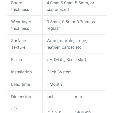
Board
4.0mm,5.0mm 5.5mm, or
thickness
customized
Wear layer
0.3mm, 0.5mm 0.7mm as
thickness
regular
Surface
Wood, marble, stone,
Texture
leather, carpet etc
Finish
UV (Matt, Semi-Matt)
Installation
Click System
Lead time
1 Month
Dimension
Inch
mm
(Or
7″ * 36″
180×915