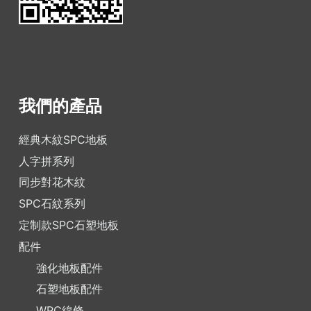
我們的產品
經典木紋SPC地板
人字拼系列
同步對花木紋
SPC石紋系列
定制款SPC石塑地板
配件
強化地板配件
石塑地板配件
WPC線條