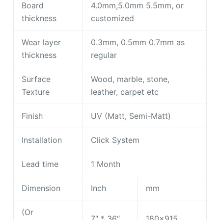
Board
4.0mm,5.0mm 5.5mm, or
thickness
customized
Wear layer
0.3mm, 0.5mm 0.7mm as
thickness
regular
Surface
Wood, marble, stone,
Texture
leather, carpet etc
Finish
UV (Matt, Semi-Matt)
Installation
Click System
Lead time
1 Month
Dimension
Inch
mm
(Or
7″ * 36″
180×915