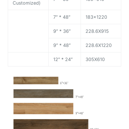
Customized)
7″ * 48″
183×1220
9″ * 36″
228.6X915
9″ * 48″
228.6X1220
12″ * 24″
305X610