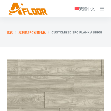
S
繁體中文
k
i
p
t
主頁
定制款SPC石塑地板
CUSTOMIZED SPC PLANK AJ8808
o
c
o
n
t
e
n
t