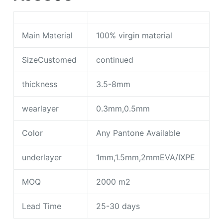
Main Material
100% virgin material
SizeCustomed
continued
thickness
3.5-8mm
wearlayer
0.3mm,0.5mm
Color
Any Pantone Available
underlayer
1mm,1.5mm,2mmEVA/IXPE
MOQ
2000 m2
Lead Time
25-30 days