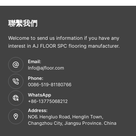
聯繫我們
Welcome to send us information if you have any
interest in AJ FLOOR SPC flooring manufacturer.
Email:
Info@ajfloor.com
Phone:
0086-519-81180766
WhatsApp
+86-13775068212
Address:
NO6. Hengluo Road, Henglin Town,
Changzhou City, Jiangsu Province. China