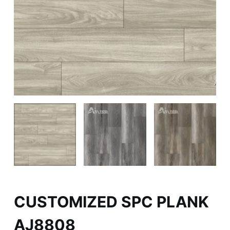
CUSTOMIZED SPC PLANK
AJ8808