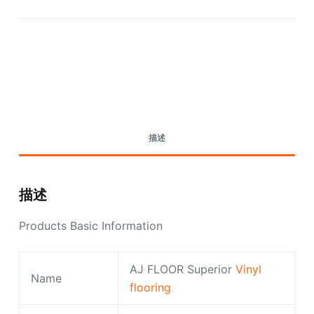
Request A Quote Today
描述
描述
Products Basic Information
AJ FLOOR Superior
Vinyl
Name
flooring