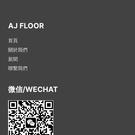
AJ FLOOR
首頁
關於我們
新聞
聯繫我們
微信/WECHAT