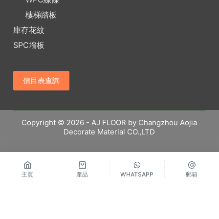
樓梯踏板
庫存花紋
SPC墻板
價目表查詢
Copyright © 2026 - AJ FLOOR by Changzhou Aojia
Decorate Material CO.,LTD
主頁
產品
WHATSAPP
郵箱
繁體中文
Русский
Español
English