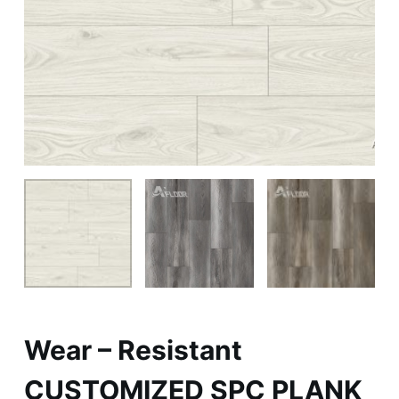
Wear – Resistant
CUSTOMIZED SPC PLANK