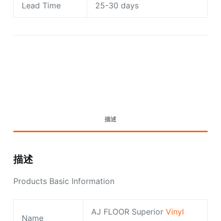
Lead Time
25-30 days
Request A Quote Today
描述
描述
Products Basic Information
AJ FLOOR Superior
Vinyl
Name