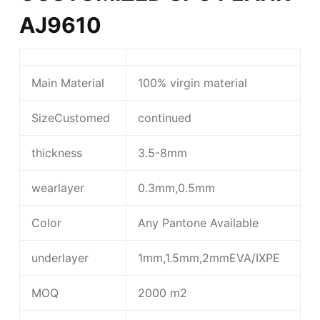
AJ9610
Main Material
100% virgin material
SizeCustomed
continued
thickness
3.5-8mm
wearlayer
0.3mm,0.5mm
Color
Any Pantone Available
underlayer
1mm,1.5mm,2mmEVA/IXPE
MOQ
2000 m2