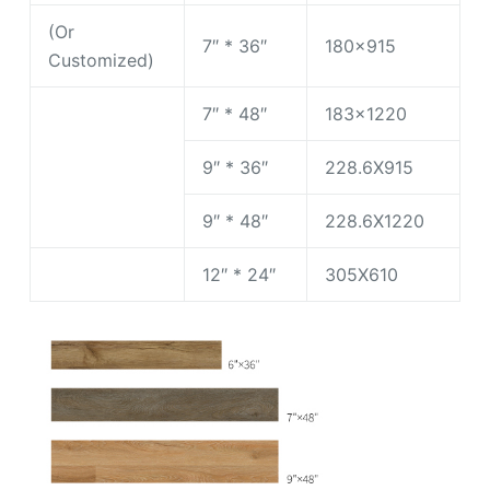
(Or
7″ * 36″
180×915
Customized)
7″ * 48″
183×1220
9″ * 36″
228.6X915
9″ * 48″
228.6X1220
12″ * 24″
305X610