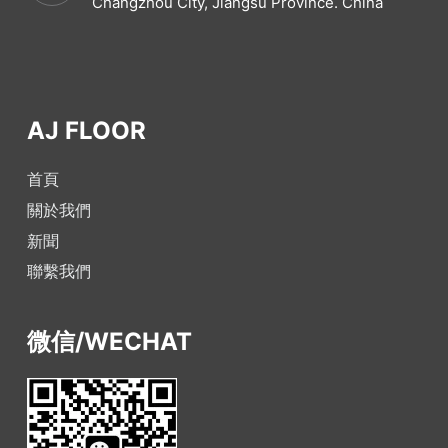
Changzhou City, Jiangsu Province. China
AJ FLOOR
首頁
關於我們
新聞
聯繫我們
微信/WECHAT