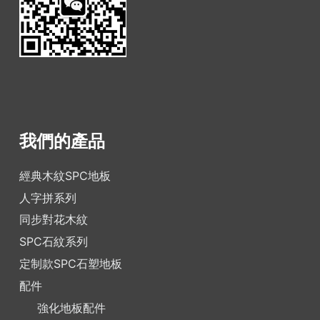
我們的產品
經典木紋SPC地板
人字拼系列
同步對花木紋
SPC石紋系列
定制款SPC石塑地板
配件
強化地板配件