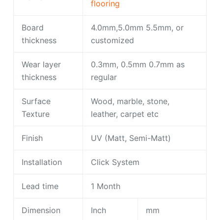
flooring
Board
4.0mm,5.0mm 5.5mm, or
thickness
customized
Wear layer
0.3mm, 0.5mm 0.7mm as
thickness
regular
Surface
Wood, marble, stone,
Texture
leather, carpet etc
Finish
UV (Matt, Semi-Matt)
Installation
Click System
Lead time
1 Month
Dimension
Inch
mm