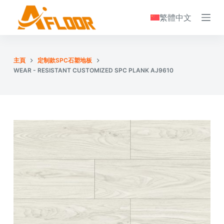
S
繁體中文
k
i
p
主頁
定制款SPC石塑地板
t
WEAR - RESISTANT CUSTOMIZED SPC PLANK AJ9610
o
c
o
n
t
e
n
t