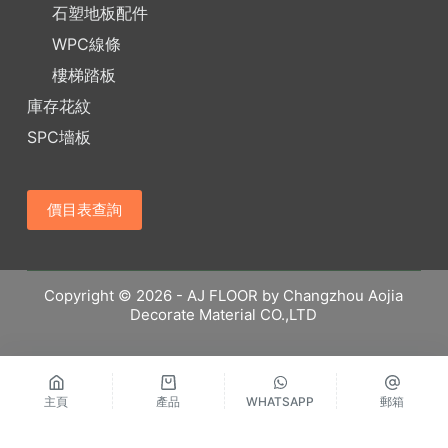
石塑地板配件
WPC線條
樓梯踏板
庫存花紋
SPC墻板
價目表查詢
Copyright © 2026 - AJ FLOOR by Changzhou Aojia
Decorate Material CO.,LTD
主頁
產品
WHATSAPP
郵箱