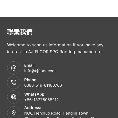
聯繫我們
Welcome to send us information if you have any
interest in AJ FLOOR SPC flooring manufacturer.
Email:
Info@ajfloor.com
Phone:
0086-519-81180766
WhatsApp
+86-13775068212
Address:
NO6. Hengluo Road, Henglin Town,