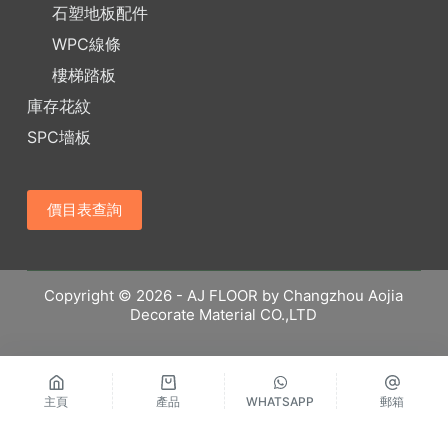
石塑地板配件
WPC線條
樓梯踏板
庫存花紋
SPC墻板
價目表查詢
Copyright © 2026 - AJ FLOOR by Changzhou Aojia
Decorate Material CO.,LTD
主頁
產品
WHATSAPP
郵箱