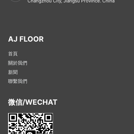
Changzhou City, Jiangsu Province. China
AJ FLOOR
首頁
關於我們
新聞
聯繫我們
微信/WECHAT