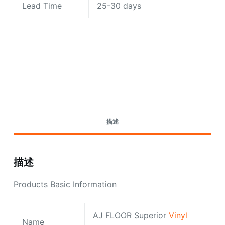
Lead Time
25-30 days
Request A Quote Today
描述
描述
Products Basic Information
AJ FLOOR Superior
Vinyl
Name