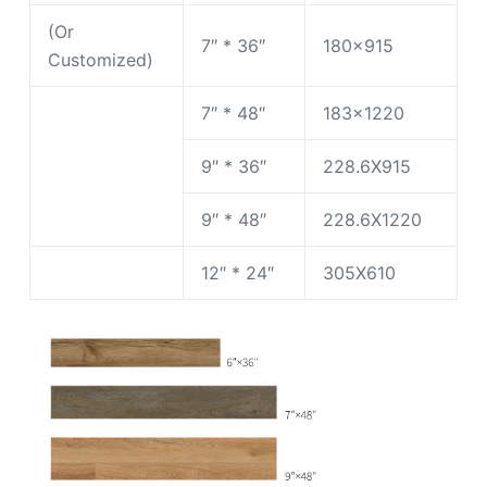
(Or
7″ * 36″
180×915
Customized)
7″ * 48″
183×1220
9″ * 36″
228.6X915
9″ * 48″
228.6X1220
12″ * 24″
305X610