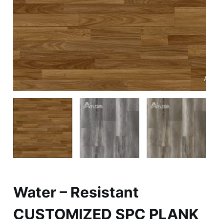
Water – Resistant
CUSTOMIZED SPC PLANK