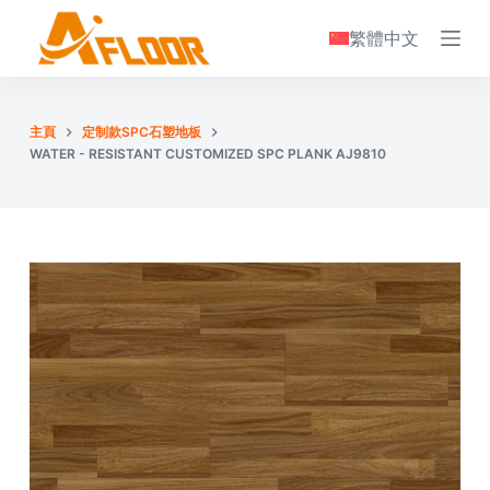
S
繁體中文
k
i
p
主頁
定制款SPC石塑地板
t
WATER - RESISTANT CUSTOMIZED SPC PLANK AJ9810
o
c
o
n
t
e
n
t