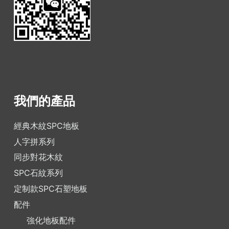
我們的產品
經典木紋SPC地板
人字拼系列
同步對花木紋
SPC石紋系列
定制款SPC石塑地板
配件
強化地板配件