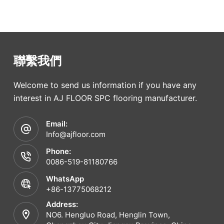
聯繫我們
Welcome to send us information if you have any
interest in AJ FLOOR SPC flooring manufacturer.
Email:
Info@ajfloor.com
Phone:
0086-519-81180766
WhatsApp
+86-13775068212
Address:
NO6. Hengluo Road, Henglin Town,