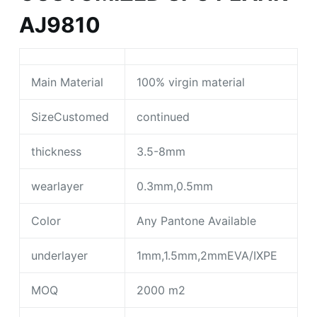
AJ9810
Main Material
100% virgin material
SizeCustomed
continued
thickness
3.5-8mm
wearlayer
0.3mm,0.5mm
Color
Any Pantone Available
underlayer
1mm,1.5mm,2mmEVA/IXPE
MOQ
2000 m2