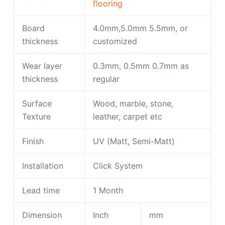
flooring
Board
4.0mm,5.0mm 5.5mm, or
thickness
customized
Wear layer
0.3mm, 0.5mm 0.7mm as
thickness
regular
Surface
Wood, marble, stone,
Texture
leather, carpet etc
Finish
UV (Matt, Semi-Matt)
Installation
Click System
Lead time
1 Month
Dimension
Inch
mm