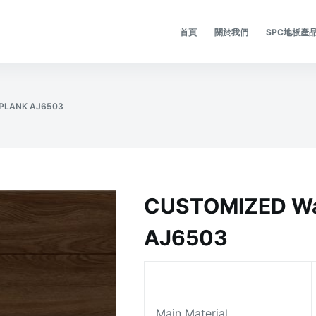
首頁
關於我們
SPC地板產
PLANK AJ6503
CUSTOMIZED Wa
AJ6503
Main Material