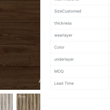
SizeCustomed
thickness
wearlayer
Color
underlayer
MOQ
Lead Time