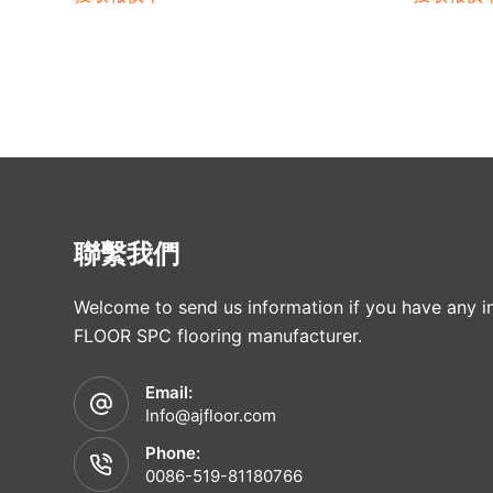
聯繫我們
Welcome to send us information if you have any in
FLOOR SPC flooring manufacturer.
Email:
Info@ajfloor.com
Phone:
0086-519-81180766