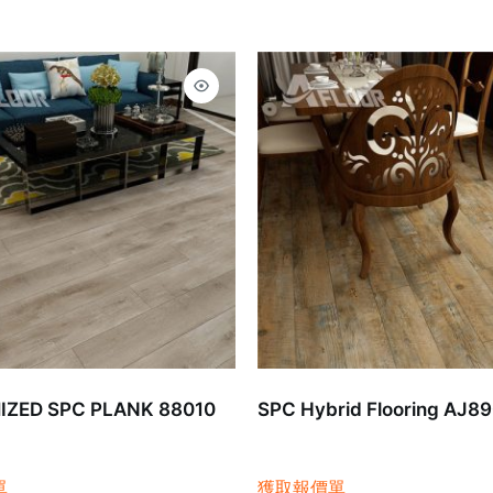
ZED SPC PLANK 88010
SPC Hybrid Flooring AJ8
單
獲取報價單