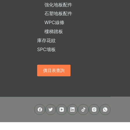
強化地板配件
石塑地板配件
WPC線條
樓梯踏板
庫存花紋
SPC墻板
價目表查詢