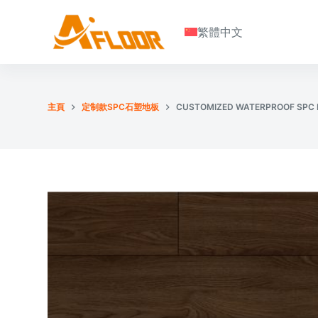
S
繁體中文
k
i
p
t
o
主頁
定制款SPC石塑地板
CUSTOMIZED WATERPROOF SPC 
c
o
n
t
e
n
t