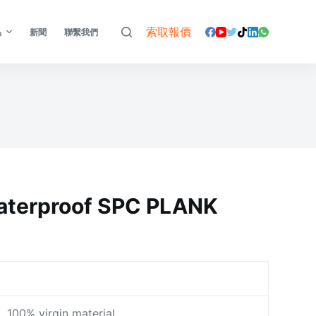
索取報價
品
新聞
聯繫我們
terproof SPC PLANK
100% virgin material