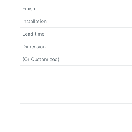
Finish
Installation
Lead time
Dimension
(Or Customized)