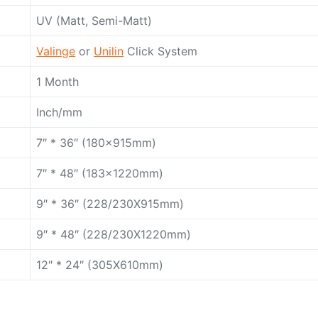
UV (Matt, Semi-Matt)
Valinge
or
Unilin
Click System
1 Month
Inch/mm
7″ * 36″ (180x915mm)
7″ * 48″ (183x1220mm)
9″ * 36″ (228/230X915mm)
9″ * 48″ (228/230X1220mm)
12″ * 24″ (305X610mm)