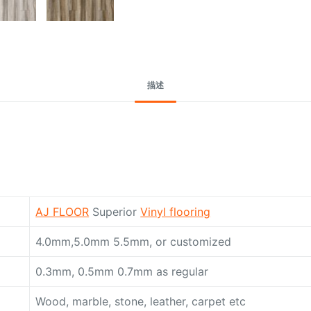
Request A Quote To
描述
AJ FLOOR
Superior
Vinyl flooring
4.0mm,5.0mm 5.5mm, or customized
0.3mm, 0.5mm 0.7mm as regular
Wood, marble, stone, leather, carpet etc