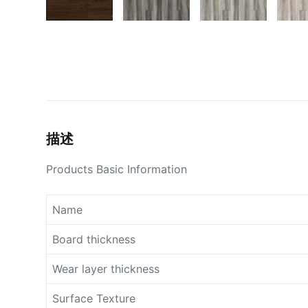
描述
Products Basic Information
Name
Board thickness
Wear layer thickness
Surface Texture