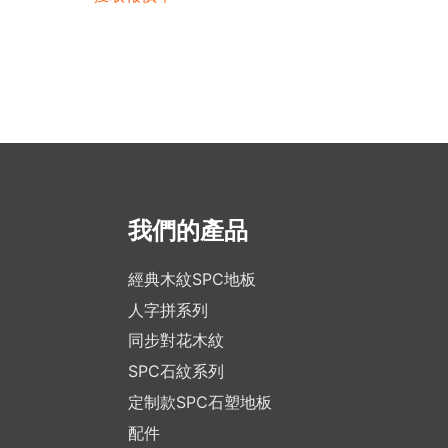
我們的產品
經典木紋SPC地板
人字拼系列
同步對花木紋
SPC石紋系列
定制款SPC石塑地板
配件