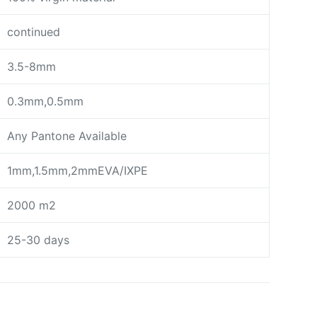
continued
3.5-8mm
0.3mm,0.5mm
Any Pantone Available
1mm,1.5mm,2mmEVA/IXPE
2000 m2
25-30 days