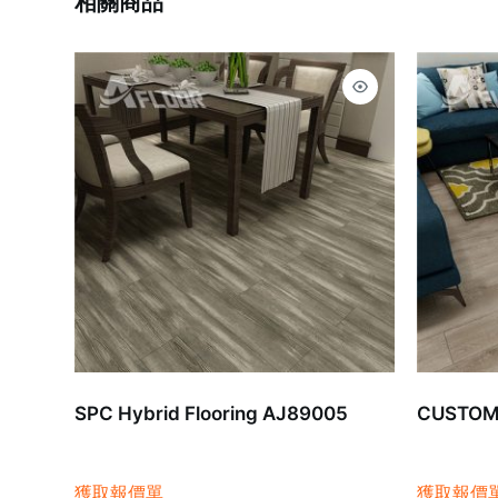
相關商品
SPC Hybrid Flooring AJ89005
CUSTOMI
獲取報價單
獲取報價