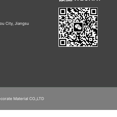
u City, Jiangsu
corate Material CO.,LTD
繁體中文
Русский
Español
English