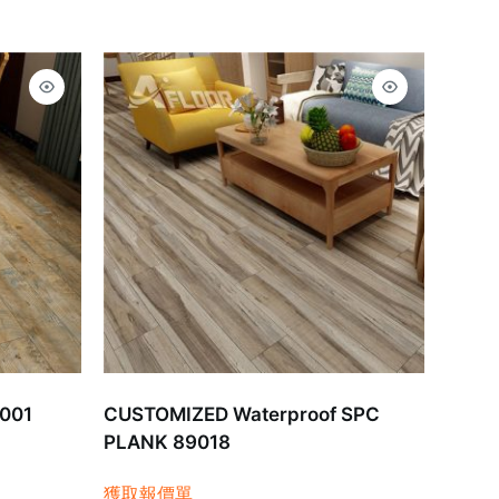
9001
CUSTOMIZED Waterproof SPC
PLANK 89018
獲取報價單