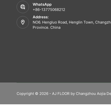
WhatsApp
+86-13775068212
Address:
NO6. Hengluo Road, Henglin Town, Changzho
Province. China
Copyright © 2026 - AJ FLOOR by Changzhou Aojia De