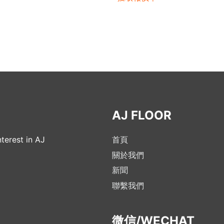
AJ FLOOR
terest in AJ
首頁
關於我們
新聞
聯繫我們
微信/WECHAT