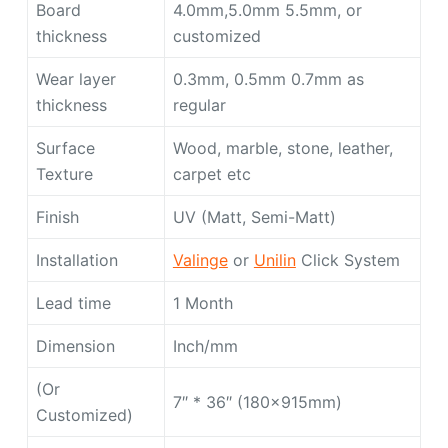
Board
4.0mm,5.0mm 5.5mm, or
thickness
customized
Wear layer
0.3mm, 0.5mm 0.7mm as
thickness
regular
Surface
Wood, marble, stone, leather,
Texture
carpet etc
Finish
UV (Matt, Semi-Matt)
Installation
Valinge
or
Unilin
Click System
Lead time
1 Month
Dimension
Inch/mm
(Or
7″ * 36″ (180x915mm)
Customized)