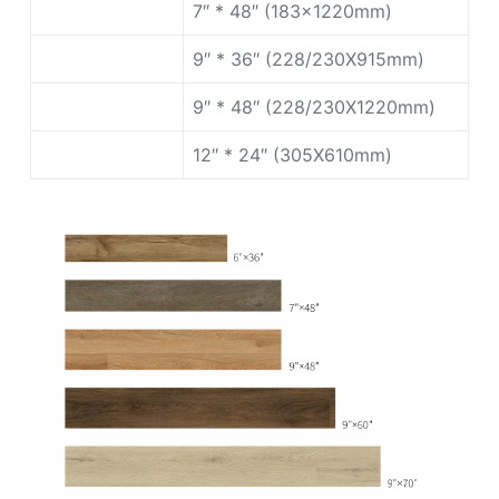
7″ * 48″ (183x1220mm)
9″ * 36″ (228/230X915mm)
9″ * 48″ (228/230X1220mm)
12″ * 24″ (305X610mm)