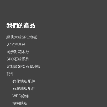
我們的產品
經典木紋SPC地板
人字拼系列
同步對花木紋
SPC石紋系列
定制款SPC石塑地板
配件
強化地板配件
石塑地板配件
WPC線條
樓梯踏板