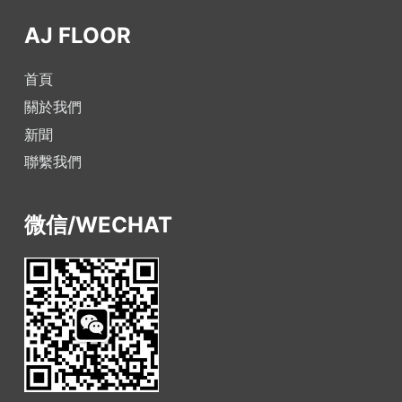
AJ FLOOR
首頁
關於我們
新聞
聯繫我們
微信/WECHAT