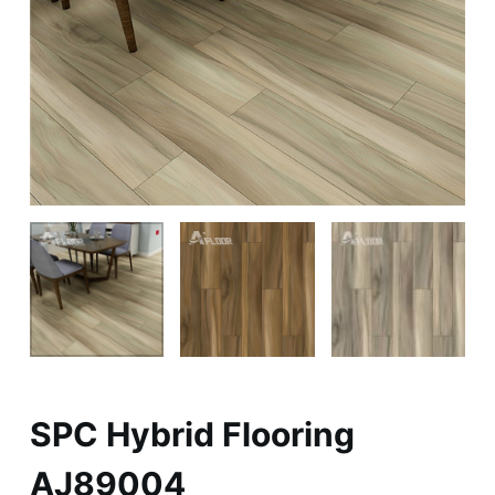
SPC Hybrid Flooring
AJ89004