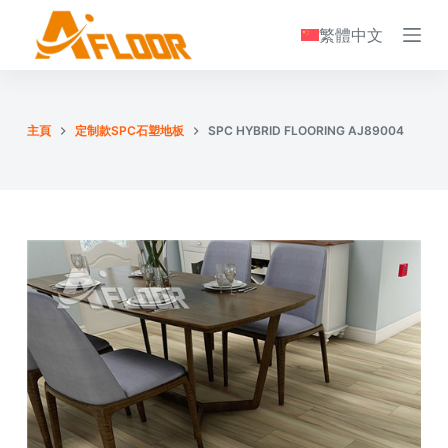
S
繁體中文
k
i
p
t
主頁
定制款SPC石塑地板
SPC HYBRID FLOORING AJ89004
o
c
o
n
t
e
n
t