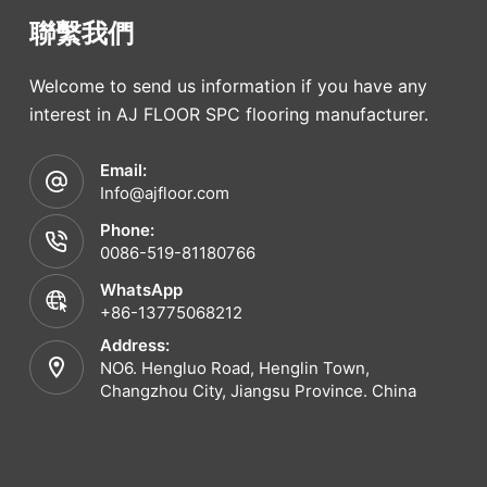
聯繫我們
Welcome to send us information if you have any
interest in AJ FLOOR SPC flooring manufacturer.
Email:
Info@ajfloor.com
Phone:
0086-519-81180766
WhatsApp
+86-13775068212
Address:
NO6. Hengluo Road, Henglin Town,
Changzhou City, Jiangsu Province. China