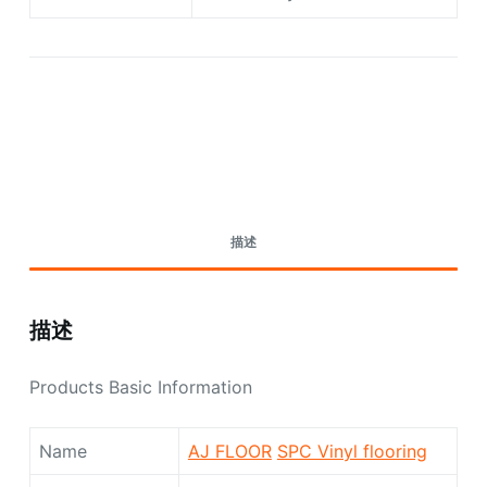
Request A Quote Today
描述
描述
Products Basic Information
Name
AJ FLOOR
SPC Vinyl flooring