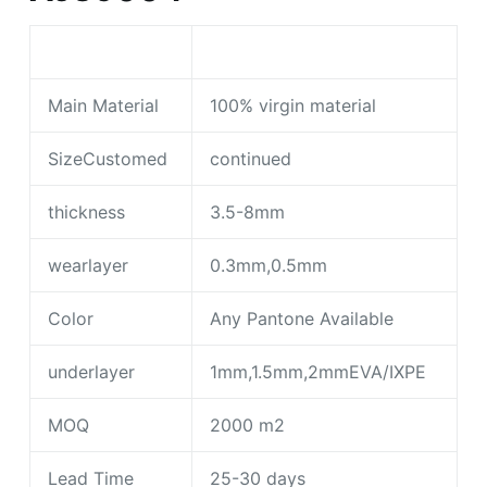
Main Material
100% virgin material
SizeCustomed
continued
thickness
3.5-8mm
wearlayer
0.3mm,0.5mm
Color
Any Pantone Available
underlayer
1mm,1.5mm,2mmEVA/IXPE
MOQ
2000 m2
Lead Time
25-30 days