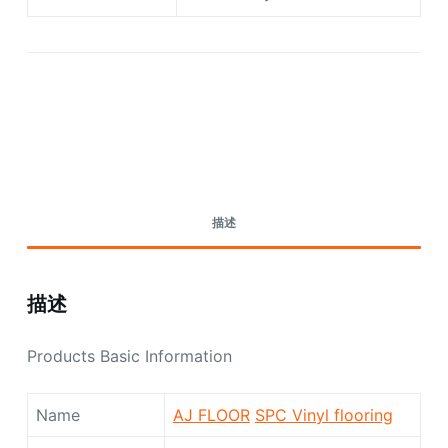
Request A Quote Today
描述
描述
Products Basic Information
Name
AJ FLOOR
SPC Vinyl flooring