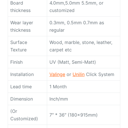
Board
4.0mm,5.0mm 5.5mm, or
thickness
customized
Wear layer
0.3mm, 0.5mm 0.7mm as
thickness
regular
Surface
Wood, marble, stone, leather,
Texture
carpet etc
Finish
UV (Matt, Semi-Matt)
Installation
Valinge
or
Unilin
Click System
Lead time
1 Month
Dimension
Inch/mm
(Or
7″ * 36″ (180x915mm)
Customized)