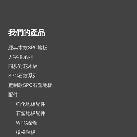
我們的產品
經典木紋SPC地板
人字拼系列
同步對花木紋
SPC石紋系列
定制款SPC石塑地板
配件
強化地板配件
石塑地板配件
WPC線條
樓梯踏板