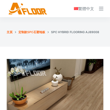
S
繁體中文
k
i
p
t
主頁
定制款SPC石塑地板
SPC HYBRID FLOORING AJ89008
o
c
o
n
t
e
n
t