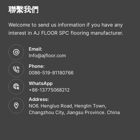
聯繫我們
Welcome to send us information if you have any
interest in AJ FLOOR SPC flooring manufacturer.
Email:
Info@ajfloor.com
Phone:
0086-519-81180766
WhatsApp
+86-13775068212
Address:
NO6. Hengluo Road, Henglin Town,
Changzhou City, Jiangsu Province. China