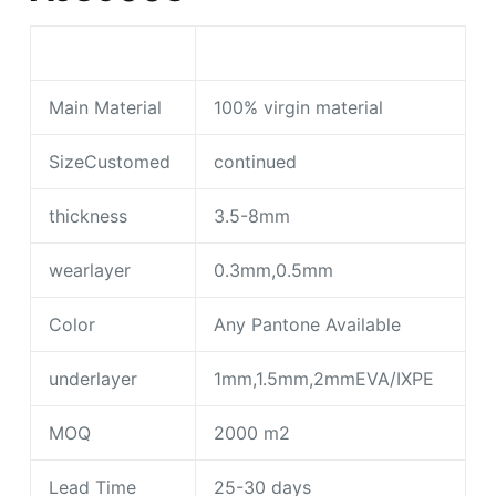
Main Material
100% virgin material
SizeCustomed
continued
thickness
3.5-8mm
wearlayer
0.3mm,0.5mm
Color
Any Pantone Available
underlayer
1mm,1.5mm,2mmEVA/IXPE
MOQ
2000 m2
Lead Time
25-30 days