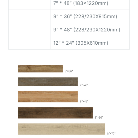
7″ * 48″ (183x1220mm)
9″ * 36″ (228/230X915mm)
9″ * 48″ (228/230X1220mm)
12″ * 24″ (305X610mm)