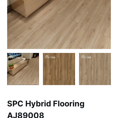
SPC Hybrid Flooring
AJ89008