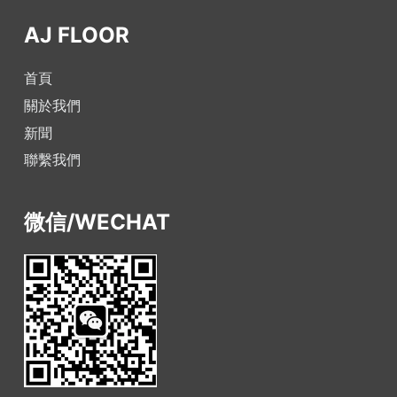
AJ FLOOR
首頁
關於我們
新聞
聯繫我們
微信/WECHAT