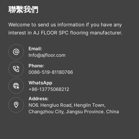
聯繫我們
Welcome to send us information if you have any
interest in AJ FLOOR SPC flooring manufacturer.
Email:
Info@ajfloor.com
Phone:
0086-519-81180766
WhatsApp
+86-13775068212
Address:
NO6. Hengluo Road, Henglin Town,
Changzhou City, Jiangsu Province. China