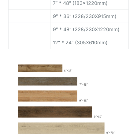
7″ * 48″ (183x1220mm)
9″ * 36″ (228/230X915mm)
9″ * 48″ (228/230X1220mm)
12″ * 24″ (305X610mm)