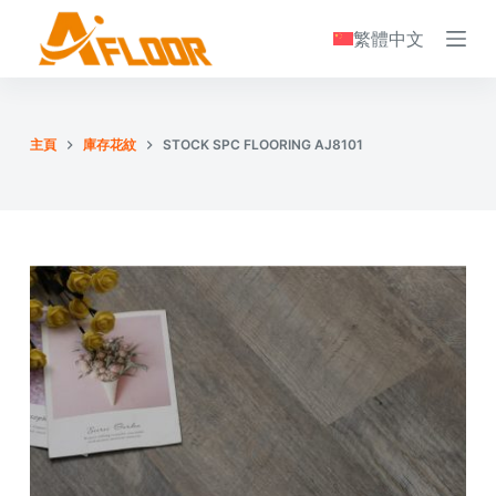
S
繁體中文
k
i
p
t
主頁
庫存花紋
STOCK SPC FLOORING AJ8101
o
c
o
n
t
e
n
t