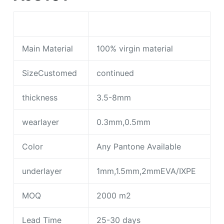
Main Material
100% virgin material
SizeCustomed
continued
thickness
3.5-8mm
wearlayer
0.3mm,0.5mm
Color
Any Pantone Available
underlayer
1mm,1.5mm,2mmEVA/IXPE
MOQ
2000 m2
Lead Time
25-30 days