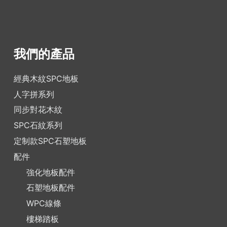
我們的產品
經典木紋SPC地板
人字拼系列
同步對花木紋
SPC石紋系列
定制款SPC石塑地板
配件
強化地板配件
石塑地板配件
WPC線條
樓梯踏板