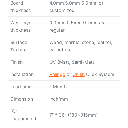
Board
4.0mm,5.0mm 5.5mm, or
thickness
customized
Wear layer
0.3mm, 0.5mm 0.7mm as
thickness
regular
Surface
Wood, marble, stone, leather,
Texture
carpet etc
Finish
UV (Matt, Semi-Matt)
Installation
Valinge
or
Unilin
Click System
Lead time
1 Month
Dimension
Inch/mm
(Or
7″ * 36″ (180x915mm)
Customized)