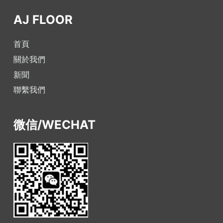
AJ FLOOR
首頁
關於我們
新聞
聯繫我們
微信/WECHAT