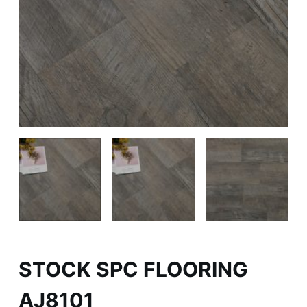
STOCK SPC FLOORING
AJ8101