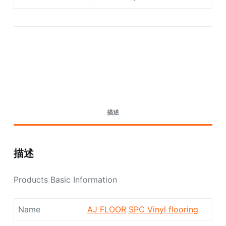
Request A Quote Today
描述
描述
Products Basic Information
Name
AJ FLOOR
SPC Vinyl flooring