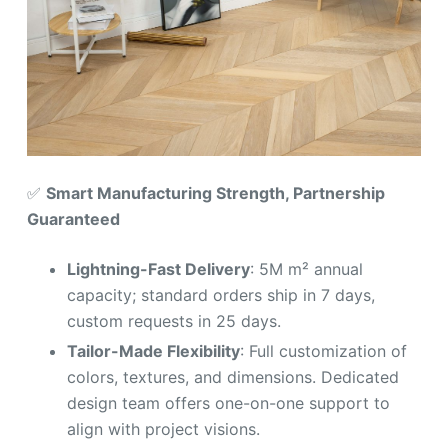
✅
Smart Manufacturing Strength, Partnership
Guaranteed
Lightning-Fast Delivery
: 5M m² annual
capacity; standard orders ship in 7 days,
custom requests in 25 days.
Tailor-Made Flexibility
: Full customization of
colors, textures, and dimensions. Dedicated
design team offers one-on-one support to
align with project visions.