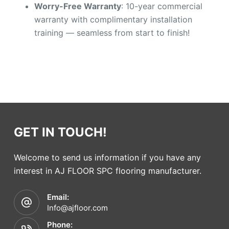
Worry-Free Warranty
: 10-year commercial
warranty with complimentary installation
training — seamless from start to finish!
GET IN TOUCH!
Welcome to send us information if you have any
interest in AJ FLOOR SPC flooring manufacturer.
Email:
Info@ajfloor.com
Phone: