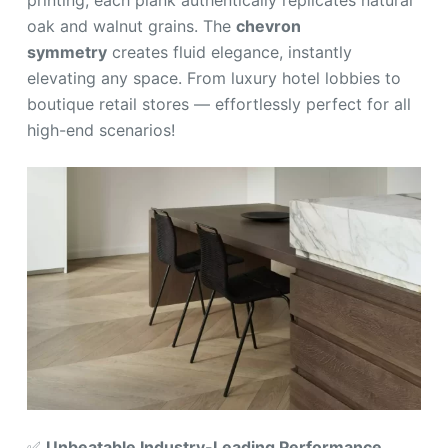
printing, each plank authentically replicates natural
oak and walnut grains. The
chevron
symmetry
creates fluid elegance, instantly
elevating any space. From luxury hotel lobbies to
boutique retail stores — effortlessly perfect for all
high-end scenarios!
✅
Unbeatable Industry-Leading Performance