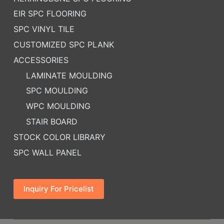
EIR SPC FLOORING
SPC VINYL TILE
CUSTOMIZED SPC PLANK
ACCESSORIES
LAMINATE MOULDING
SPC MOULDING
WPC MOULDING
STAIR BOARD
STOCK COLOR LIBRARY
SPC WALL PANEL
Inquiry For Pricelist