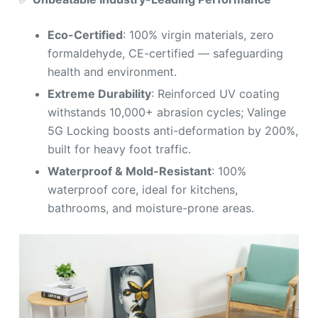
Eco-Certified
: 100% virgin materials, zero
formaldehyde, CE-certified — safeguarding
health and environment.
Extreme Durability
: Reinforced UV coating
withstands 10,000+ abrasion cycles; Valinge
5G Locking boosts anti-deformation by 200%,
built for heavy foot traffic.
Waterproof & Mold-Resistant
: 100%
waterproof core, ideal for kitchens,
bathrooms, and moisture-prone areas.