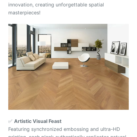
innovation, creating unforgettable spatial
masterpieces!
✅
Artistic Visual Feast
Featuring synchronized embossing and ultra-HD