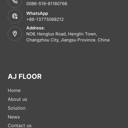
0086-519-81180766
WhatsApp
+86-13775068212
Address:
NO6. Hengluo Road, Henglin Town,
Changzhou City, Jiangsu Province. China
AJ FLOOR
Home
About us
Solution
News
Contact us