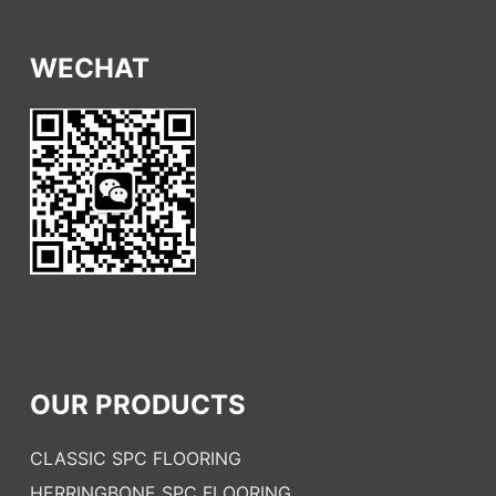
WECHAT
OUR PRODUCTS
CLASSIC SPC FLOORING
HERRINGBONE SPC FLOORING