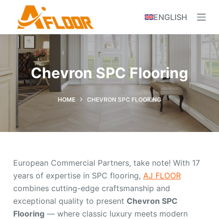
S
ENGLISH
k
i
p
t
Chevron SPC Flooring
o
c
o
HOME
CHEVRON SPC FLOORING
n
t
e
n
European Commercial Partners, take note! With 17
t
years of expertise in SPC flooring,
AJ FLOOR
combines cutting-edge craftsmanship and
exceptional quality to present
Chevron SPC
Flooring
— where classic luxury meets modern