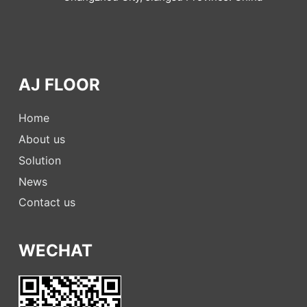
AJ FLOOR
Home
About us
Solution
News
Contact us
WECHAT