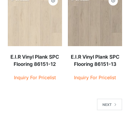
E.I.R Vinyl Plank SPC
E.I.R Vinyl Plank SPC
Flooring 86151-12
Flooring 86151-13
Inquiry For Pricelist
Inquiry For Pricelist
NEXT