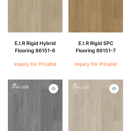
E.I.R Rigid Hybrid
E.I.R Rigid SPC
Flooring 86151-6
Flooring 86151-7
Inquiry For Pricelist
Inquiry For Pricelist