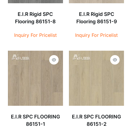
E.I.R Rigid SPC
E.I.R Rigid SPC
Flooring 86151-8
Flooring 86151-9
Inquiry For Pricelist
Inquiry For Pricelist
E.I.R SPC FLOORING
E.I.R SPC FLOORING
86151-1
86151-2