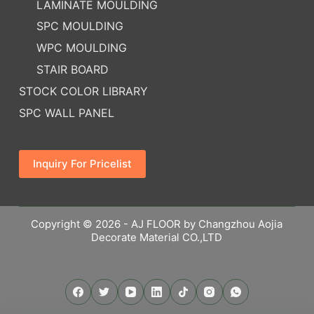
LAMINATE MOULDING
SPC MOULDING
WPC MOULDING
STAIR BOARD
STOCK COLOR LIBRARY
SPC WALL PANEL
Inquiry For Pricelist
Copyright © 2026 - AJ FLOOR by Changzhou Aojia
Decorate Material CO.,LTD