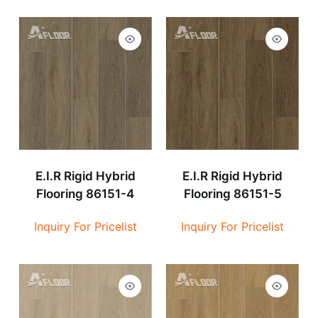
E.I.R Rigid Hybrid
E.I.R Rigid Hybrid
Flooring 86151-4
Flooring 86151-5
Inquiry For Pricelist
Inquiry For Pricelist