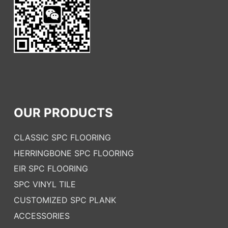
OUR PRODUCTS
CLASSIC SPC FLOORING
HERRINGBONE SPC FLOORING
EIR SPC FLOORING
SPC VINYL TILE
CUSTOMIZED SPC PLANK
ACCESSORIES