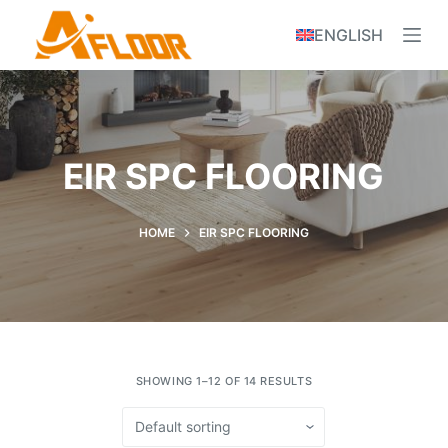
S
ENGLISH
k
i
p
t
o
EIR SPC FLOORING
c
o
n
HOME
EIR SPC FLOORING
t
e
n
t
SHOWING 1–12 OF 14 RESULTS