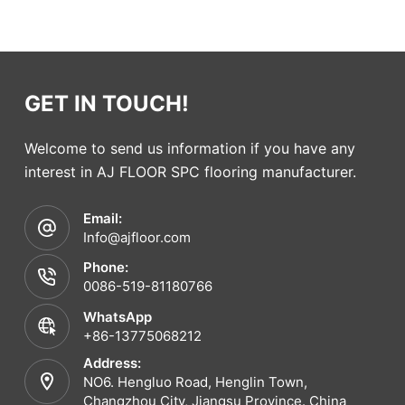
GET IN TOUCH!
Welcome to send us information if you have any
interest in AJ FLOOR SPC flooring manufacturer.
Email:
Info@ajfloor.com
Phone:
0086-519-81180766
WhatsApp
+86-13775068212
Address:
NO6. Hengluo Road, Henglin Town,
Changzhou City, Jiangsu Province. China