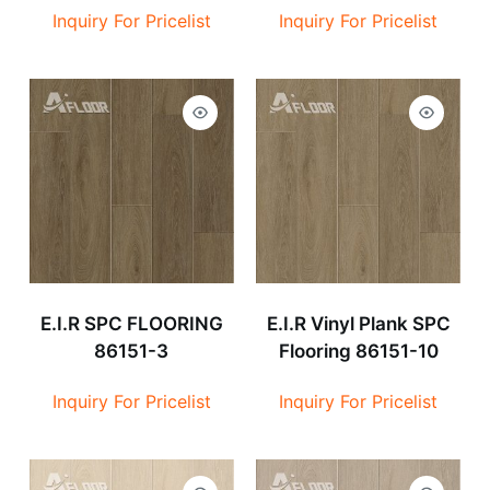
Inquiry For Pricelist
Inquiry For Pricelist
E.I.R SPC FLOORING
E.I.R Vinyl Plank SPC
86151-3
Flooring 86151-10
Inquiry For Pricelist
Inquiry For Pricelist