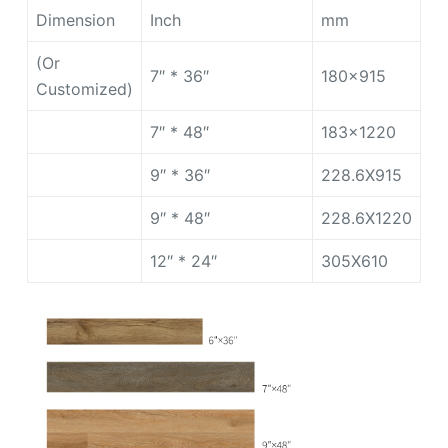
Dimension
Inch
mm
(Or
7″ * 36″
180×915
Customized)
7″ * 48″
183×1220
9″ * 36″
228.6X915
9″ * 48″
228.6X1220
12″ * 24″
305X610