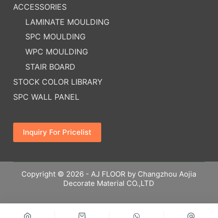
ACCESSORIES
LAMINATE MOULDING
SPC MOULDING
WPC MOULDING
STAIR BOARD
STOCK COLOR LIBRARY
SPC WALL PANEL
Inquiry For Pricelist
Copyright © 2026 - AJ FLOOR by Changzhou Aojia
Decorate Material CO.,LTD