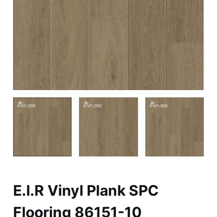
E.I.R Vinyl Plank SPC
Flooring 86151-10