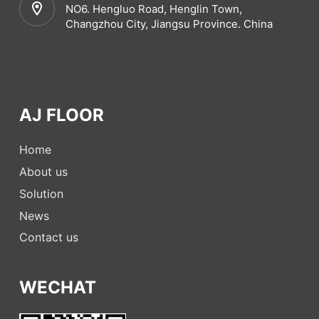
NO6. Hengluo Road, Henglin Town,
Changzhou City, Jiangsu Province. China
AJ FLOOR
Home
About us
Solution
News
Contact us
WECHAT