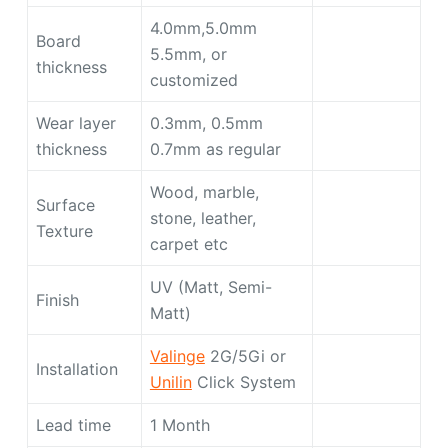
4.0mm,5.0mm
Board
5.5mm, or
thickness
customized
Wear layer
0.3mm, 0.5mm
thickness
0.7mm as regular
Wood, marble,
Surface
stone, leather,
Texture
carpet etc
UV (Matt, Semi-
Finish
Matt)
Valinge
2G/5Gi or
Installation
Unilin
Click System
Lead time
1 Month