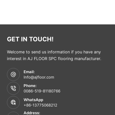
GET IN TOUCH!
Welcome to send us information if you have any
interest in AJ FLOOR SPC flooring manufacturer.
Email:
Info@ajfloor.com
Phone:
0086-519-81180766
WhatsApp
+86-13775068212
Address: