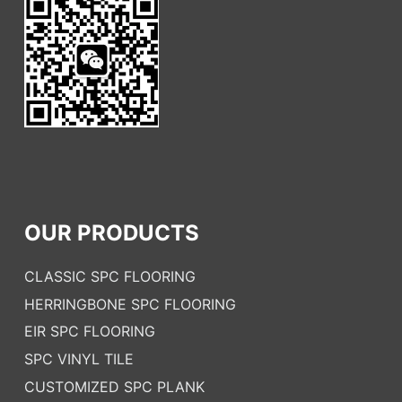
OUR PRODUCTS
CLASSIC SPC FLOORING
HERRINGBONE SPC FLOORING
EIR SPC FLOORING
SPC VINYL TILE
CUSTOMIZED SPC PLANK