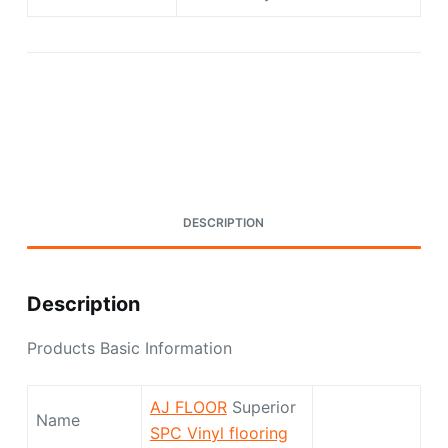
Request A Quote Today
DESCRIPTION
Description
Products Basic Information
AJ FLOOR
Superior
Name
SPC Vinyl flooring