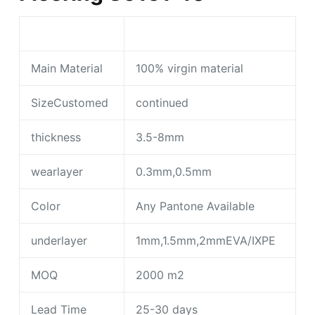
Main Material
100% virgin material
SizeCustomed
continued
thickness
3.5-8mm
wearlayer
0.3mm,0.5mm
Color
Any Pantone Available
underlayer
1mm,1.5mm,2mmEVA/IXPE
MOQ
2000 m2
Lead Time
25-30 days