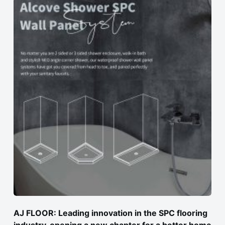
AJ FLOOR: Leading innovation in the SPC flooring