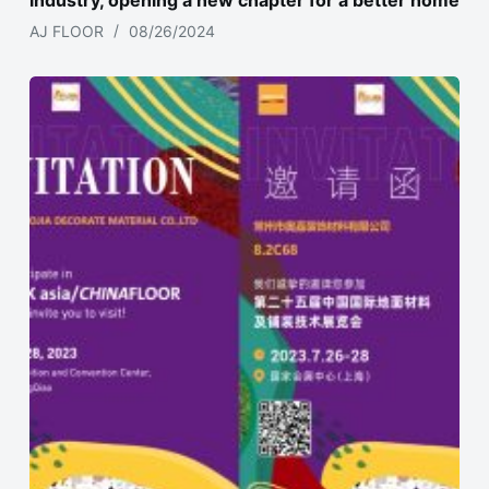
industry, opening a new chapter for a better home
AJ FLOOR
08/26/2024