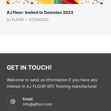
AJ Floor: Invited to Domotex 2023
AJ FLOOR
07/24/2023
GET IN TOUCH!
Welcome to send us information if you have any
interest in AJ FLOOR SPC flooring manufacturer.
Email:
Info@ajfloor.com