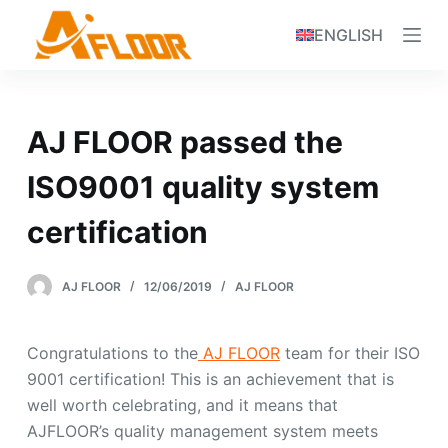
S
ENGLISH
k
i
p
t
AJ FLOOR passed the
o
c
ISO9001 quality system
o
certification
n
t
e
AJ FLOOR
12/06/2019
AJ FLOOR
n
t
Congratulations to the
AJ FLOOR
team for their ISO
9001 certification! This is an achievement that is
well worth celebrating, and it means that
AJFLOOR’s quality management system meets