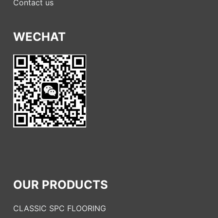
Contact us
WECHAT
OUR PRODUCTS
CLASSIC SPC FLOORING