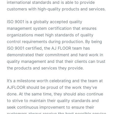
international standards and is able to provide
customers with high-quality products and services.
ISO 9001 is a globally accepted quality
management system certification that ensures
organizations meet high standards of quality
control requirements during production. By being
ISO 9001 certified, the AJ FLOOR team has
demonstrated their commitment and hard work in
quality management and that their clients can trust
the products and services they provide.
It’s a milestone worth celebrating and the team at
AJFLOOR should be proud of the work they’ve
done. At the same time, they should also continue
to strive to maintain their quality standards and
seek continuous improvement to ensure their
customers always receive the best possible service.