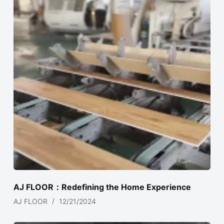
AJ FLOOR：Redefining the Home Experience
AJ FLOOR
12/21/2024