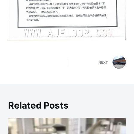
NEXT
Related Posts