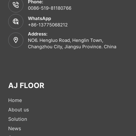
Phone:
0086-519-81180766
WhatsApp
+86-13775068212
Address:
NO6. Hengluo Road, Henglin Town,
Changzhou City, Jiangsu Province. China
AJ FLOOR
Home
About us
Solution
News