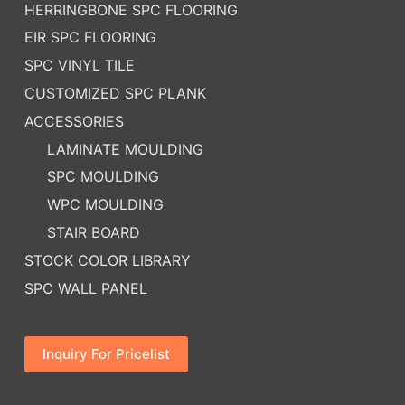
HERRINGBONE SPC FLOORING
EIR SPC FLOORING
SPC VINYL TILE
CUSTOMIZED SPC PLANK
ACCESSORIES
LAMINATE MOULDING
SPC MOULDING
WPC MOULDING
STAIR BOARD
STOCK COLOR LIBRARY
SPC WALL PANEL
Inquiry For Pricelist