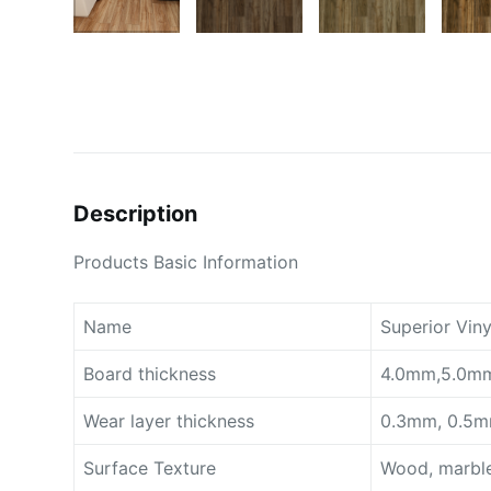
Description
Products Basic Information
Name
Superior Viny
Board thickness
4.0mm,5.0mm
Wear layer thickness
0.3mm, 0.5m
Surface Texture
Wood, marble,