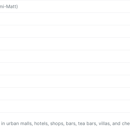
mi-Matt)
 in urban malls, hotels, shops, bars, tea bars, villas, and ch