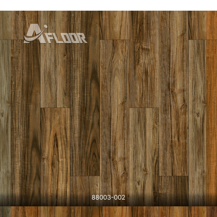
88003-002