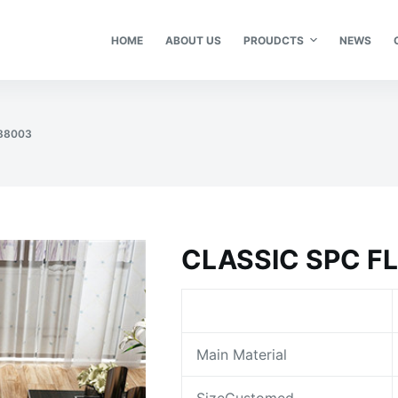
HOME
ABOUT US
PROUDCTS
NEWS
 88003
CLASSIC SPC F
Main Material