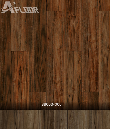
88003-006