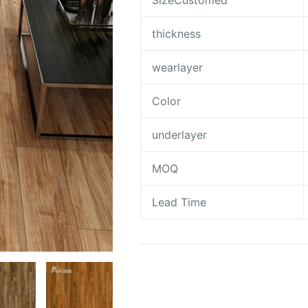
SizeCustomed
thickness
wearlayer
Color
underlayer
MOQ
Lead Time
Request A Quote To