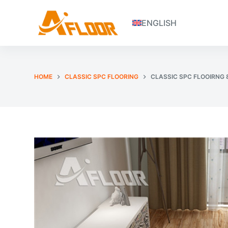
S
ENGLISH
k
i
p
t
o
HOME
CLASSIC SPC FLOORING
CLASSIC SPC FLOOIRNG
c
o
n
t
e
n
t