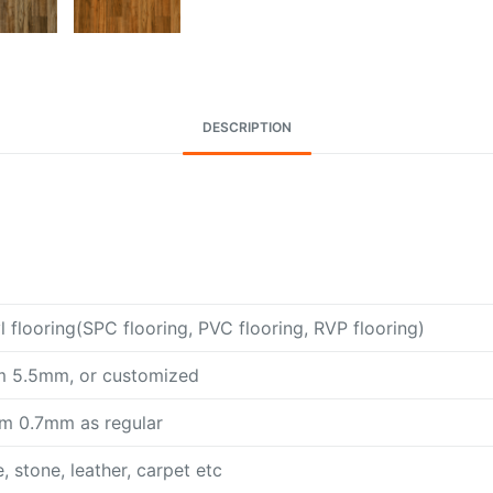
DESCRIPTION
l flooring(SPC flooring, PVC flooring, RVP flooring)
 5.5mm, or customized
m 0.7mm as regular
 stone, leather, carpet etc