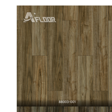
88003-001