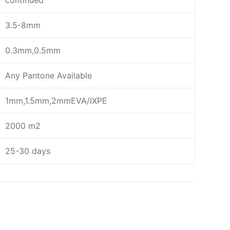
continued
3.5-8mm
0.3mm,0.5mm
Any Pantone Available
1mm,1.5mm,2mmEVA/IXPE
2000 m2
25-30 days
day