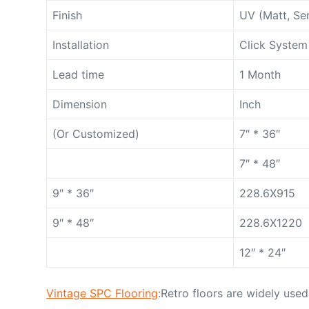
Finish
UV (Matt, Se
Installation
Click System
Lead time
1 Month
Dimension
Inch
(Or Customized)
7″ * 36″
7″ * 48″
9″ * 36″
228.6X915
9″ * 48″
228.6X1220
12″ * 24″
Vintage SPC Flooring
:Retro floors are widely used