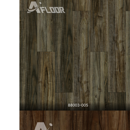
88003-005