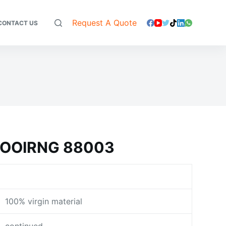
Request A Quote
CONTACT US
LOOIRNG 88003
100% virgin material