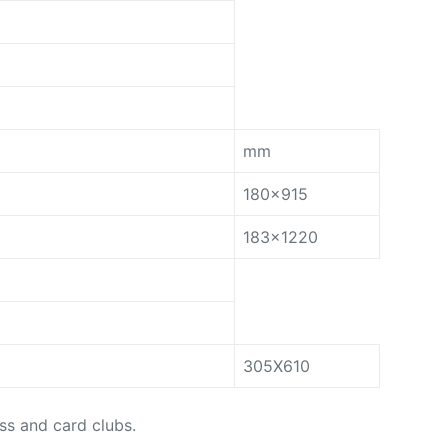
mm
180×915
183×1220
305X610
ess and card clubs.