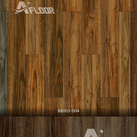
88003-004