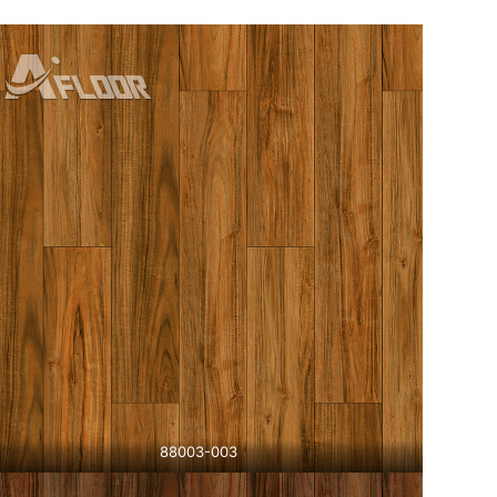
88003-003