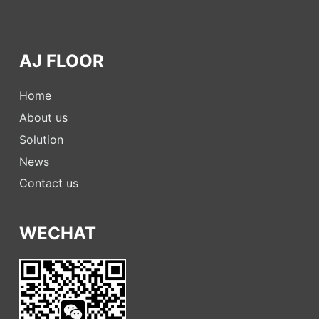
AJ FLOOR
Home
About us
Solution
News
Contact us
WECHAT