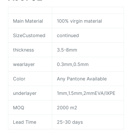
Main Material
100% virgin material
SizeCustomed
continued
thickness
3.5-8mm
wearlayer
0.3mm,0.5mm
Color
Any Pantone Available
underlayer
1mm,1.5mm,2mmEVA/IXPE
MOQ
2000 m2
Lead Time
25-30 days