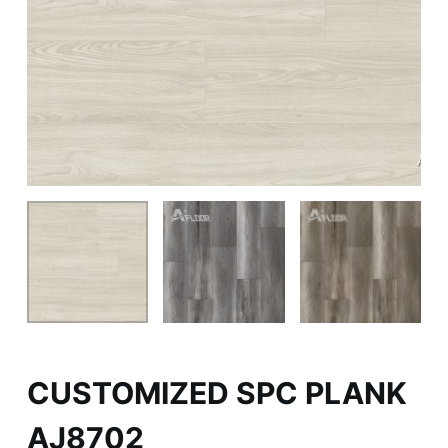
CUSTOMIZED SPC PLANK
AJ8702