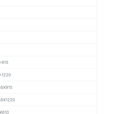
×915
×1220
.6X915
.6X1220
X610