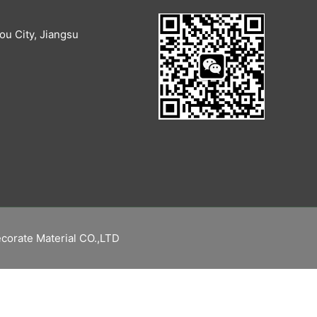
u City, Jiangsu
corate Material CO.,LTD
繁體中文
Русский
Español
English