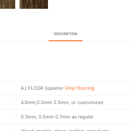
DESCRIPTION
AJ FLOOR Superior
Vinyl flooring
4.0mm,5.0mm 5.5mm, or customized
0.3mm, 0.5mm 0.7mm as regular