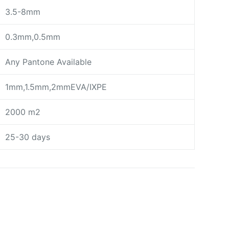
3.5-8mm
0.3mm,0.5mm
Any Pantone Available
1mm,1.5mm,2mmEVA/IXPE
2000 m2
25-30 days
day