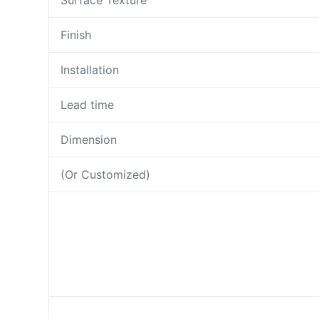
Surface Texture
Finish
Installation
Lead time
Dimension
(Or Customized)