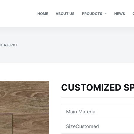
HOME
ABOUT US
PROUDCTS
NEWS
K AJ8707
CUSTOMIZED SP
Main Material
SizeCustomed