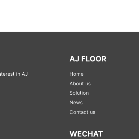
AJ FLOOR
terest in AJ
Home
About us
Solution
News
Contact us
WECHAT