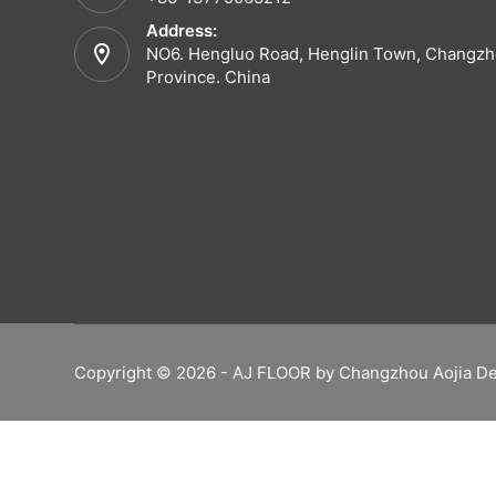
Address:
NO6. Hengluo Road, Henglin Town, Changzho
Province. China
Copyright © 2026 - AJ FLOOR by Changzhou Aojia De