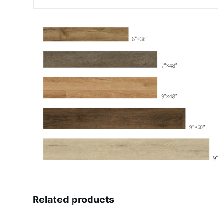
Related products