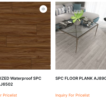
ZED Waterproof SPC
SPC FLOOR PLANK AJ89
AJ6502
r Pricelist
Inquiry For Pricelist