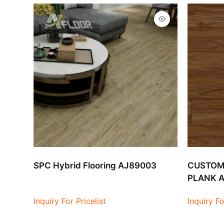
SPC Hybrid Flooring AJ89003
CUSTOMI
PLANK 
Inquiry For Pricelist
Inquiry Fo