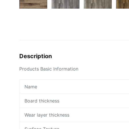
Description
Products Basic Information
Name
Board thickness
Wear layer thickness