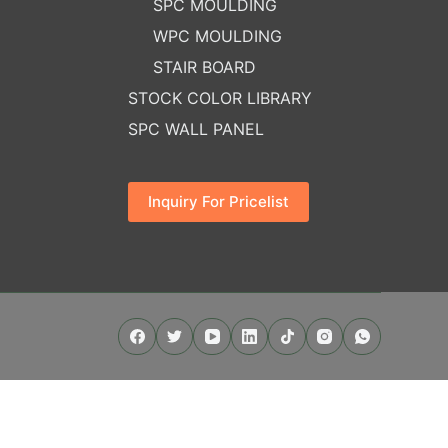
SPC MOULDING
WPC MOULDING
STAIR BOARD
STOCK COLOR LIBRARY
SPC WALL PANEL
Inquiry For Pricelist