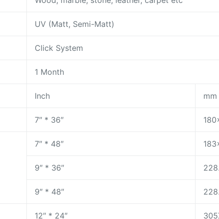
Wood, marble, stone, leather, carpet etc
UV (Matt, Semi-Matt)
Click System
1 Month
Inch
mm
7″ * 36″
180
7″ * 48″
183
9″ * 36″
228
9″ * 48″
228
12″ * 24″
305