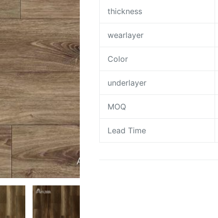
thickness
wearlayer
Color
underlayer
MOQ
Lead Time
Request A Quote To