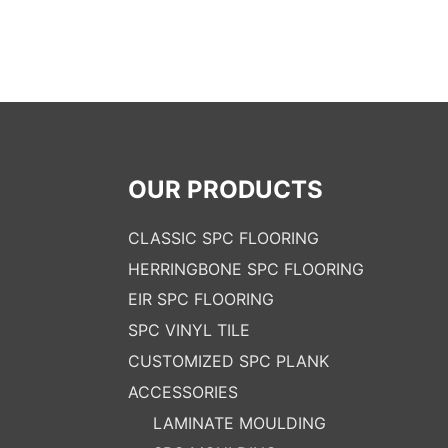
OUR PRODUCTS
CLASSIC SPC FLOORING
HERRINGBONE SPC FLOORING
EIR SPC FLOORING
SPC VINYL TILE
CUSTOMIZED SPC PLANK
ACCESSORIES
LAMINATE MOULDING