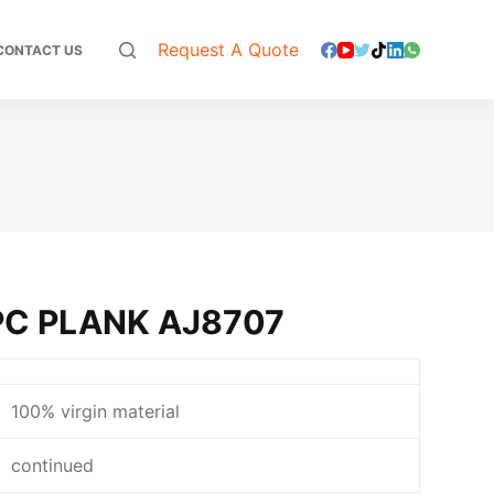
Request A Quote
CONTACT US
C PLANK AJ8707
100% virgin material
continued