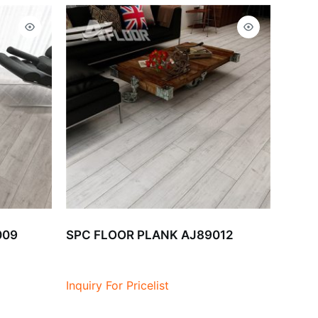
009
SPC FLOOR PLANK AJ89012
Inquiry For Pricelist