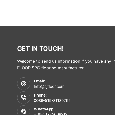
GET IN TOUCH!
Welcome to send us information if you have any in
FLOOR SPC flooring manufacturer.
Email:
Info@ajfloor.com
Phone:
0086-519-81180766
WhatsApp
+86-13775068212