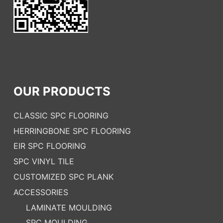
OUR PRODUCTS
CLASSIC SPC FLOORING
HERRINGBONE SPC FLOORING
EIR SPC FLOORING
SPC VINYL TILE
CUSTOMIZED SPC PLANK
ACCESSORIES
LAMINATE MOULDING
SPC MOULDING