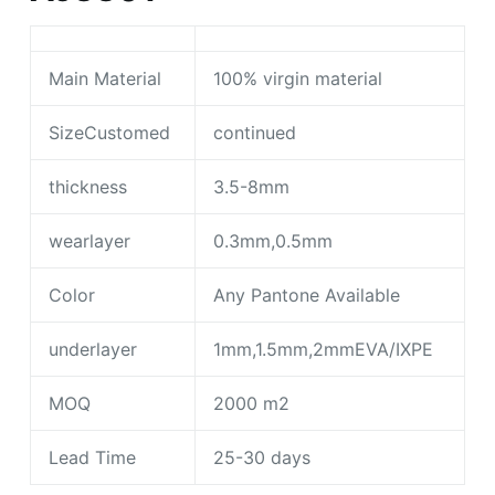
Main Material
100% virgin material
SizeCustomed
continued
thickness
3.5-8mm
wearlayer
0.3mm,0.5mm
Color
Any Pantone Available
underlayer
1mm,1.5mm,2mmEVA/IXPE
MOQ
2000 m2
Lead Time
25-30 days