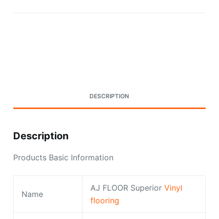
Request A Quote Today
DESCRIPTION
Description
Products Basic Information
AJ FLOOR Superior
Vinyl
Name
flooring