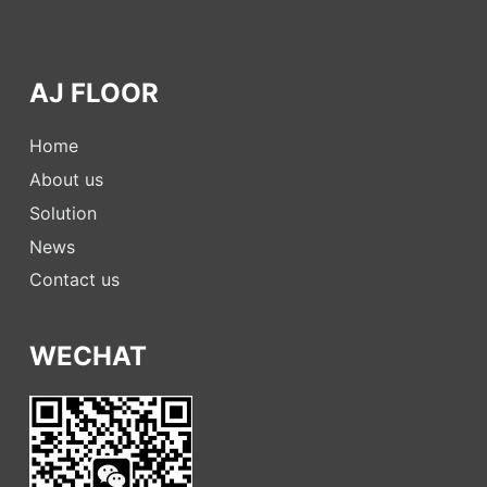
AJ FLOOR
Home
About us
Solution
News
Contact us
WECHAT