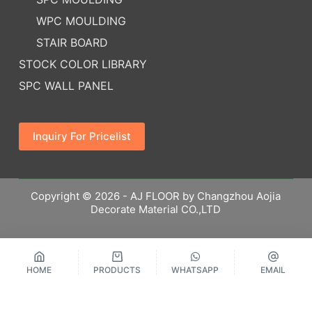
WPC MOULDING
STAIR BOARD
STOCK COLOR LIBRARY
SPC WALL PANEL
Inquiry For Pricelist
Copyright © 2026 - AJ FLOOR by Changzhou Aojia
Decorate Material CO.,LTD
HOME
PRODUCTS
WHATSAPP
EMAIL
繁體中文
Русский
Español
English