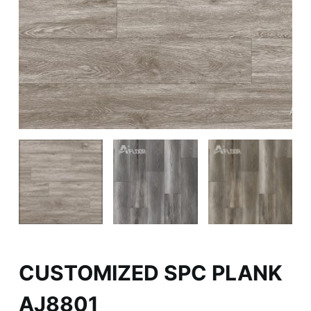
CUSTOMIZED SPC PLANK
AJ8801