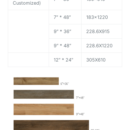
Customized)
7″ * 48″
183×1220
9″ * 36″
228.6X915
9″ * 48″
228.6X1220
12″ * 24″
305X610