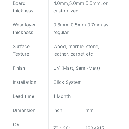
Board
4.0mm,5.0mm 5.5mm, or
thickness
customized
Wear layer
0.3mm, 0.5mm 0.7mm as
thickness
regular
Surface
Wood, marble, stone,
Texture
leather, carpet etc
Finish
UV (Matt, Semi-Matt)
Installation
Click System
Lead time
1 Month
Dimension
Inch
mm
(Or
7″ * 36″
180×915