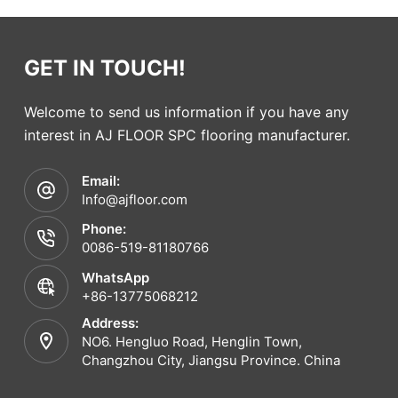
GET IN TOUCH!
Welcome to send us information if you have any
interest in AJ FLOOR SPC flooring manufacturer.
Email:
Info@ajfloor.com
Phone:
0086-519-81180766
WhatsApp
+86-13775068212
Address:
NO6. Hengluo Road, Henglin Town,
Changzhou City, Jiangsu Province. China