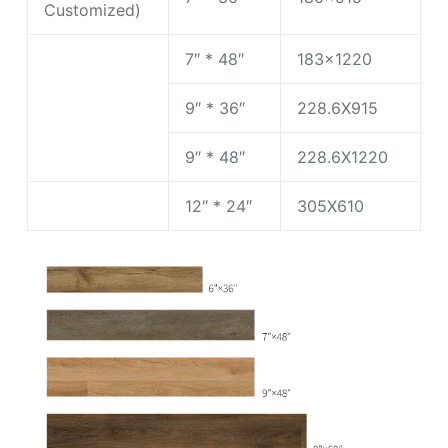
Customized)
7″ * 48″
183×1220
9″ * 36″
228.6X915
9″ * 48″
228.6X1220
12″ * 24″
305X610