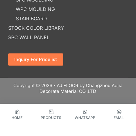
WPC MOULDING
STAIR BOARD
STOCK COLOR LIBRARY
SPC WALL PANEL
Inquiry For Pricelist
Copyright © 2026 - AJ FLOOR by Changzhou Aojia
Decorate Material CO.,LTD
HOME
PRODUCTS
WHATSAPP
EMAIL
繁體中文
Русский
Español
English