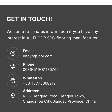
GET IN TOUCH!
Welcome to send us information if you have any
interest in AJ FLOOR SPC flooring manufacturer.
Email:
Info@ajfloor.com
Phone:
0086-519-81180766
WhatsApp
+86-13775068212
Address:
NO6. Hengluo Road, Henglin Town,
Changzhou City, Jiangsu Province. China