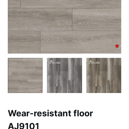
Wear-resistant floor
AJ9101