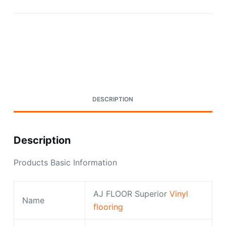
Request A Quote Today
DESCRIPTION
Description
Products Basic Information
AJ FLOOR Superior
Vinyl
Name
flooring