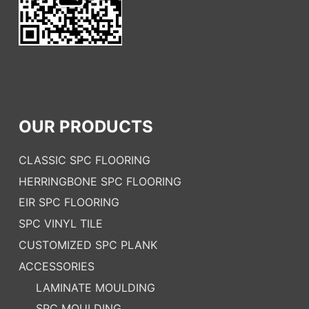
OUR PRODUCTS
CLASSIC SPC FLOORING
HERRINGBONE SPC FLOORING
EIR SPC FLOORING
SPC VINYL TILE
CUSTOMIZED SPC PLANK
ACCESSORIES
LAMINATE MOULDING
SPC MOULDING