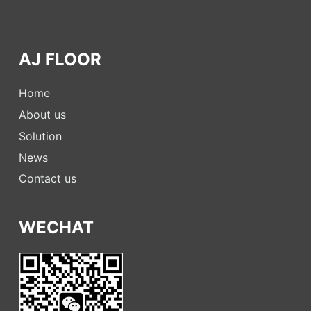
AJ FLOOR
Home
About us
Solution
News
Contact us
WECHAT