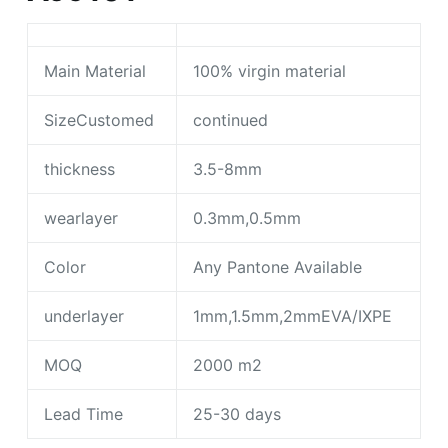
Main Material
100% virgin material
SizeCustomed
continued
thickness
3.5-8mm
wearlayer
0.3mm,0.5mm
Color
Any Pantone Available
underlayer
1mm,1.5mm,2mmEVA/IXPE
MOQ
2000 m2
Lead Time
25-30 days