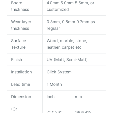
Board
4.0mm,5.0mm 5.5mm, or
thickness
customized
Wear layer
0.3mm, 0.5mm 0.7mm as
thickness
regular
Surface
Wood, marble, stone,
Texture
leather, carpet etc
Finish
UV (Matt, Semi-Matt)
Installation
Click System
Lead time
1 Month
Dimension
Inch
mm
(Or
7″ * 36″
180×915