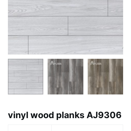
vinyl wood planks AJ9306