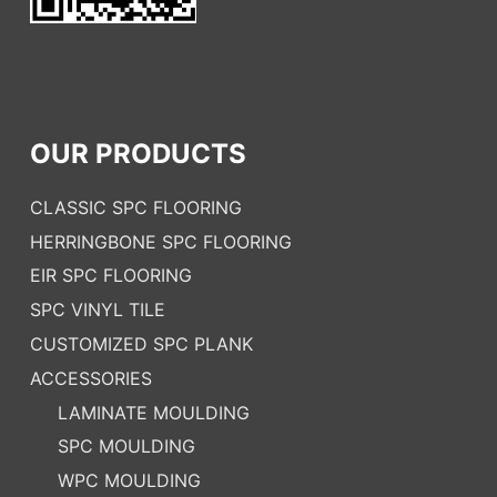
OUR PRODUCTS
CLASSIC SPC FLOORING
HERRINGBONE SPC FLOORING
EIR SPC FLOORING
SPC VINYL TILE
CUSTOMIZED SPC PLANK
ACCESSORIES
LAMINATE MOULDING
SPC MOULDING
WPC MOULDING