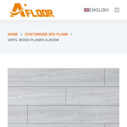
S
ENGLISH
k
i
p
HOME
CUSTOMIZED SPC PLANK
t
VINYL WOOD PLANKS AJ9306
o
c
o
n
t
e
n
t