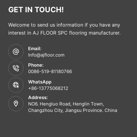
GET IN TOUCH!
Welcome to send us information if you have any
interest in AJ FLOOR SPC flooring manufacturer.
Email:
Info@ajfloor.com
Phone:
0086-519-81180766
WhatsApp
+86-13775068212
Address:
NO6. Hengluo Road, Henglin Town,
Changzhou City, Jiangsu Province. China