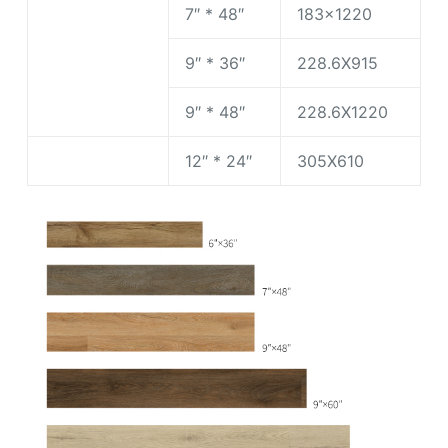
7″ * 48″
183×1220
9″ * 36″
228.6X915
9″ * 48″
228.6X1220
12″ * 24″
305X610