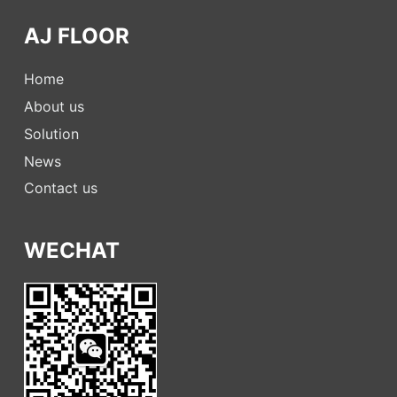
AJ FLOOR
Home
About us
Solution
News
Contact us
WECHAT