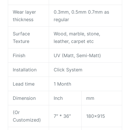
Wear layer
0.3mm, 0.5mm 0.7mm as
thickness
regular
Surface
Wood, marble, stone,
Texture
leather, carpet etc
Finish
UV (Matt, Semi-Matt)
Installation
Click System
Lead time
1 Month
Dimension
Inch
mm
(Or
7″ * 36″
180×915
Customized)