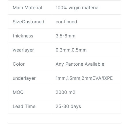
Main Material
100% virgin material
SizeCustomed
continued
thickness
3.5-8mm
wearlayer
0.3mm,0.5mm
Color
Any Pantone Available
underlayer
1mm,1.5mm,2mmEVA/IXPE
MOQ
2000 m2
Lead Time
25-30 days