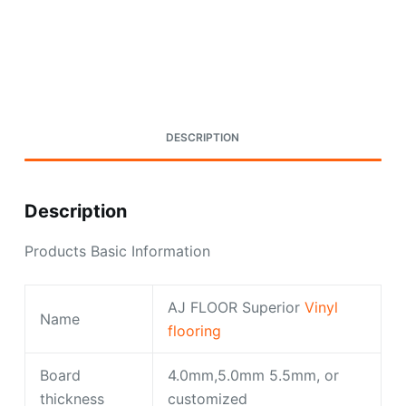
Request A Quote Today
DESCRIPTION
Description
Products Basic Information
AJ FLOOR Superior
Vinyl
Name
flooring
Board
4.0mm,5.0mm 5.5mm, or
thickness
customized