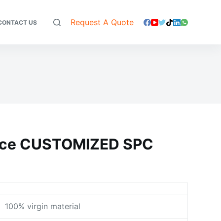
Request A Quote
CONTACT US
face CUSTOMIZED SPC
100% virgin material