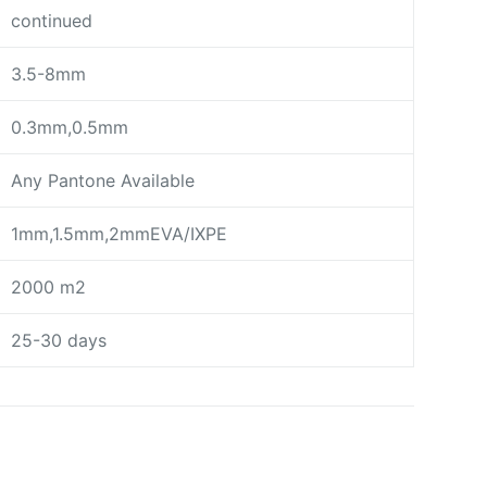
continued
3.5-8mm
0.3mm,0.5mm
Any Pantone Available
1mm,1.5mm,2mmEVA/IXPE
2000 m2
25-30 days
day