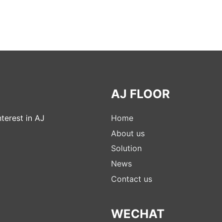
AJ FLOOR
terest in AJ
Home
About us
Solution
News
Contact us
WECHAT