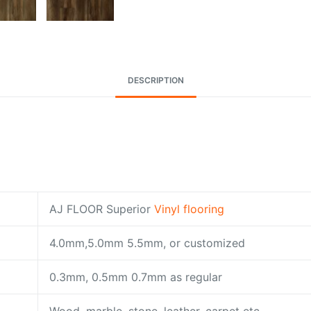
DESCRIPTION
AJ FLOOR Superior
Vinyl flooring
4.0mm,5.0mm 5.5mm, or customized
0.3mm, 0.5mm 0.7mm as regular