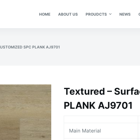
HOME
ABOUT US
PROUDCTS
NEWS
CUSTOMIZED SPC PLANK AJ9701
Textured – Sur
PLANK AJ9701
Main Material