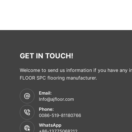
GET IN TOUCH!
Welcome to send us information if you have any in
FLOOR SPC flooring manufacturer.
Email:
Info@ajfloor.com
Phone:
0086-519-81180766
WhatsApp
+86-13775068212