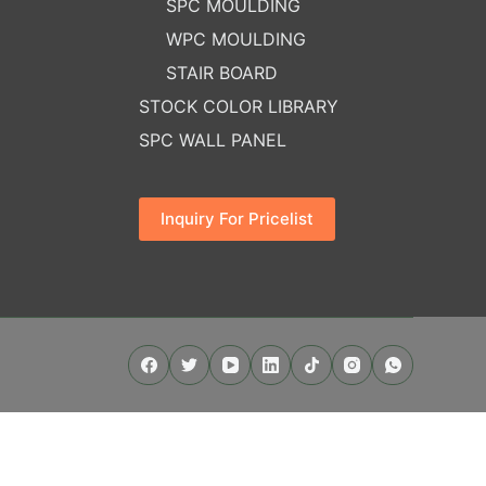
SPC MOULDING
WPC MOULDING
STAIR BOARD
STOCK COLOR LIBRARY
SPC WALL PANEL
Inquiry For Pricelist