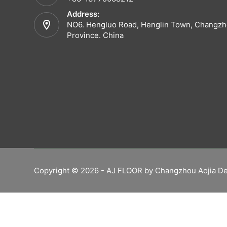
Address:
NO6. Hengluo Road, Henglin Town, Changzho
Province. China
Copyright © 2026 - AJ FLOOR by Changzhou Aojia De