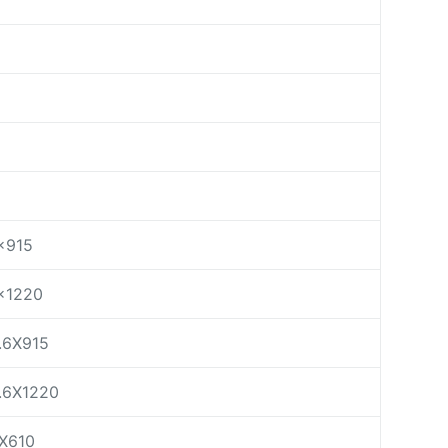
×915
×1220
.6X915
.6X1220
X610