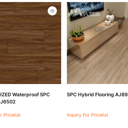
ZED Waterproof SPC
SPC Hybrid Flooring AJ8
AJ6502
r Pricelist
Inquiry For Pricelist