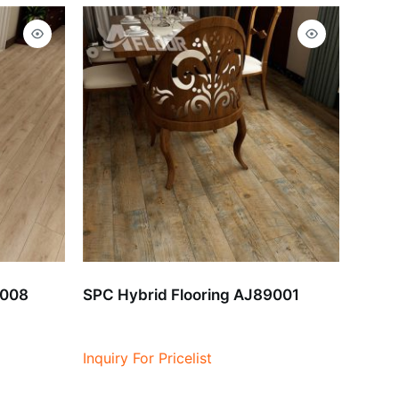
9008
SPC Hybrid Flooring AJ89001
Inquiry For Pricelist