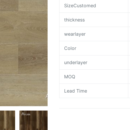
SizeCustomed
thickness
wearlayer
Color
underlayer
MOQ
Lead Time
Request A Quote To