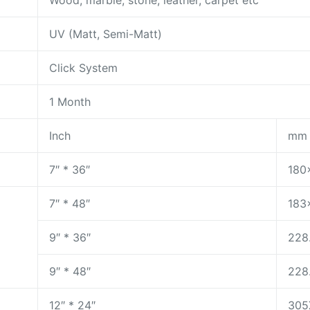
Wood, marble, stone, leather, carpet etc
UV (Matt, Semi-Matt)
Click System
1 Month
Inch
mm
7″ * 36″
180
7″ * 48″
183
9″ * 36″
228
9″ * 48″
228
12″ * 24″
305