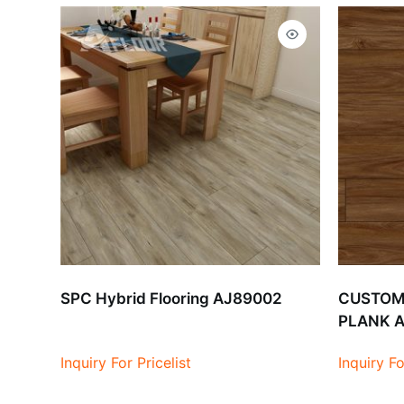
SPC Hybrid Flooring AJ89002
CUSTOMI
PLANK 
Inquiry For Pricelist
Inquiry Fo