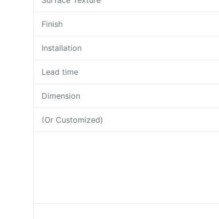
Surface Texture
Finish
Installation
Lead time
Dimension
(Or Customized)