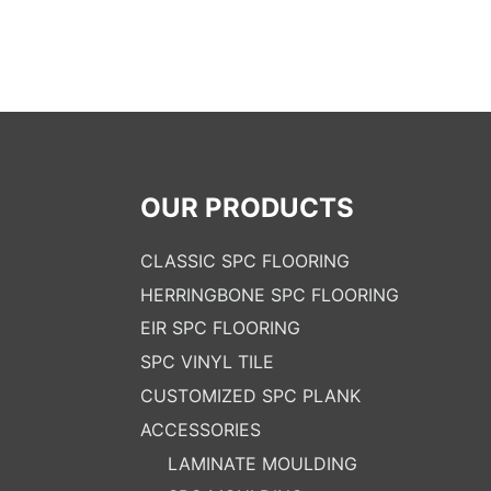
OUR PRODUCTS
CLASSIC SPC FLOORING
HERRINGBONE SPC FLOORING
EIR SPC FLOORING
SPC VINYL TILE
CUSTOMIZED SPC PLANK
ACCESSORIES
LAMINATE MOULDING