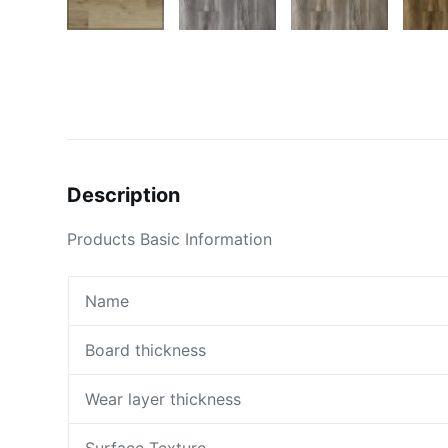
Description
Products Basic Information
Name
Board thickness
Wear layer thickness