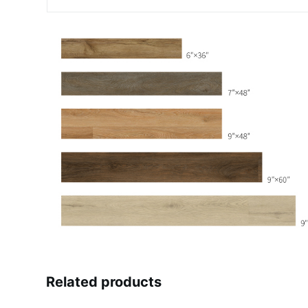
Related products