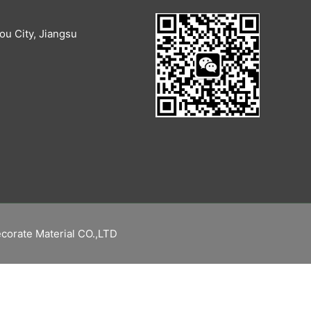
u City, Jiangsu
corate Material CO.,LTD
繁體中文
Русский
Español
English