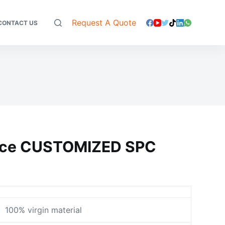
Request A Quote
CONTACT US
face CUSTOMIZED SPC
100% virgin material