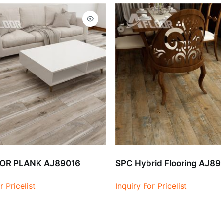
OR PLANK AJ89016
SPC Hybrid Flooring AJ8
r Pricelist
Inquiry For Pricelist