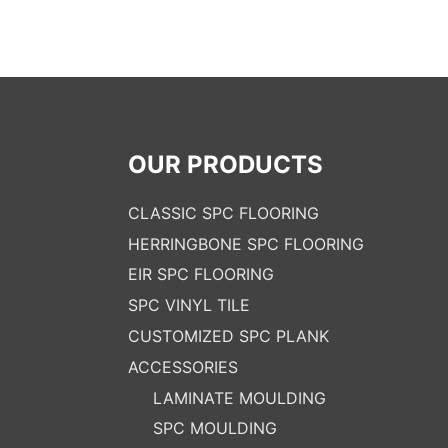
OUR PRODUCTS
CLASSIC SPC FLOORING
HERRINGBONE SPC FLOORING
EIR SPC FLOORING
SPC VINYL TILE
CUSTOMIZED SPC PLANK
ACCESSORIES
LAMINATE MOULDING
SPC MOULDING