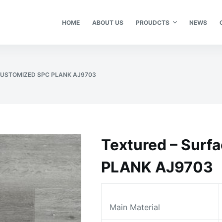
HOME
ABOUT US
PROUDCTS
NEWS
CUSTOMIZED SPC PLANK AJ9703
Textured – Sur
PLANK AJ9703
Main Material