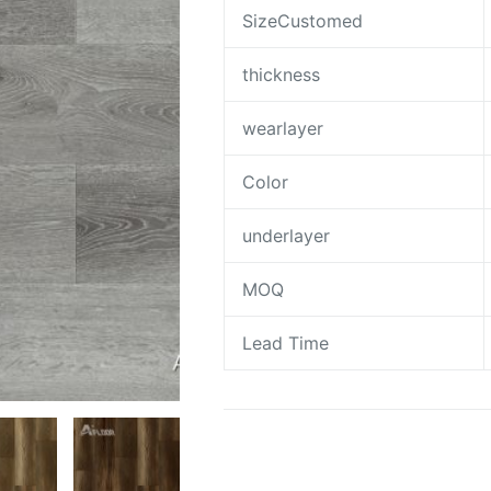
SizeCustomed
thickness
wearlayer
Color
underlayer
MOQ
Lead Time
Request A Quote To