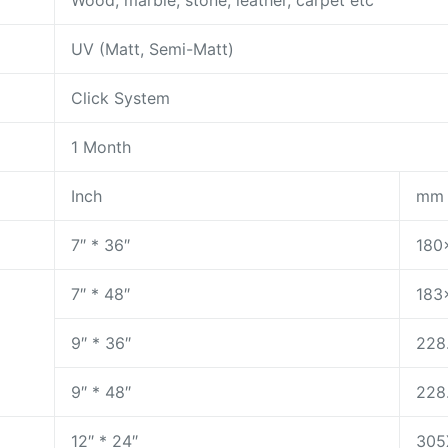
Wood, marble, stone, leather, carpet etc
UV (Matt, Semi-Matt)
Click System
1 Month
Inch
mm
7″ * 36″
180
7″ * 48″
183
9″ * 36″
228
9″ * 48″
228
12″ * 24″
305