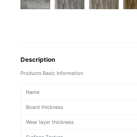
Description
Products Basic Information
Name
Board thickness
Wear layer thickness