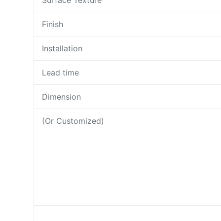
Surface Texture
Finish
Installation
Lead time
Dimension
(Or Customized)