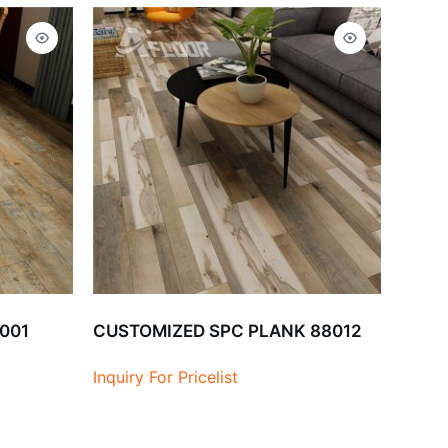
9001
CUSTOMIZED SPC PLANK 88012
Inquiry For Pricelist