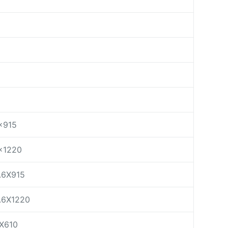
×915
×1220
.6X915
.6X1220
X610