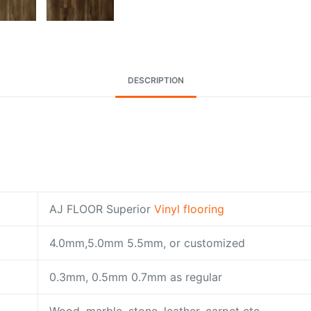
DESCRIPTION
AJ FLOOR Superior
Vinyl flooring
4.0mm,5.0mm 5.5mm, or customized
0.3mm, 0.5mm 0.7mm as regular