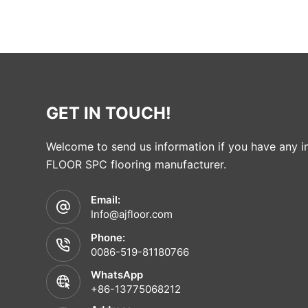
GET IN TOUCH!
Welcome to send us information if you have any in
FLOOR SPC flooring manufacturer.
Email:
Info@ajfloor.com
Phone:
0086-519-81180766
WhatsApp
+86-13775068212