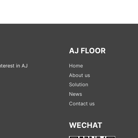
AJ FLOOR
terest in AJ
Home
About us
Solution
News
Contact us
WECHAT