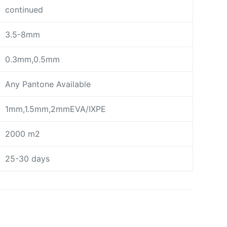
continued
3.5-8mm
0.3mm,0.5mm
Any Pantone Available
1mm,1.5mm,2mmEVA/IXPE
2000 m2
25-30 days
day