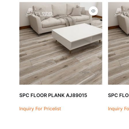
SPC FLOOR PLANK AJ89015
SPC FLO
Inquiry For Pricelist
Inquiry Fo