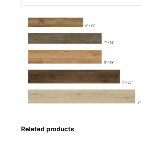
Related products