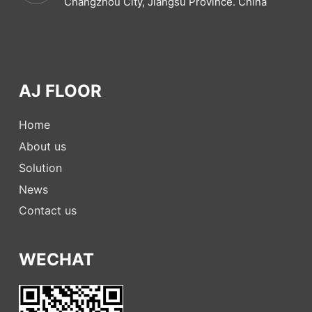
Changzhou City, Jiangsu Province. China
AJ FLOOR
Home
About us
Solution
News
Contact us
WECHAT