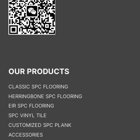
OUR PRODUCTS
CLASSIC SPC FLOORING
HERRINGBONE SPC FLOORING
EIR SPC FLOORING
SPC VINYL TILE
CUSTOMIZED SPC PLANK
ACCESSORIES