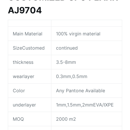
AJ9704
Main Material
100% virgin material
SizeCustomed
continued
thickness
3.5-8mm
wearlayer
0.3mm,0.5mm
Color
Any Pantone Available
underlayer
1mm,1.5mm,2mmEVA/IXPE
MOQ
2000 m2