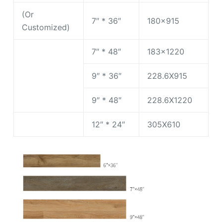
(Or
7″ * 36″
180×915
Customized)
7″ * 48″
183×1220
9″ * 36″
228.6X915
9″ * 48″
228.6X1220
12″ * 24″
305X610