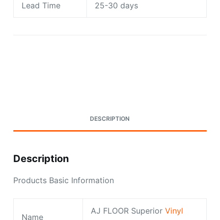
Lead Time
25-30 days
Request A Quote Today
DESCRIPTION
Description
Products Basic Information
AJ FLOOR Superior
Vinyl
Name