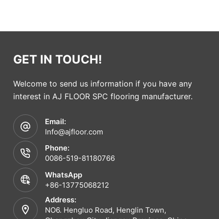
GET IN TOUCH!
Welcome to send us information if you have any
interest in AJ FLOOR SPC flooring manufacturer.
Email:
Info@ajfloor.com
Phone:
0086-519-81180766
WhatsApp
+86-13775068212
Address:
NO6. Hengluo Road, Henglin Town,