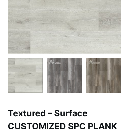
Textured – Surface
CUSTOMIZED SPC PLANK