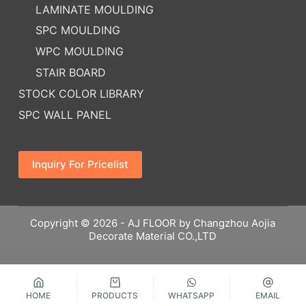
LAMINATE MOULDING
SPC MOULDING
WPC MOULDING
STAIR BOARD
STOCK COLOR LIBRARY
SPC WALL PANEL
Inquiry For Pricelist
Copyright © 2026 - AJ FLOOR by Changzhou Aojia
Decorate Material CO.,LTD
HOME
PRODUCTS
WHATSAPP
EMAIL