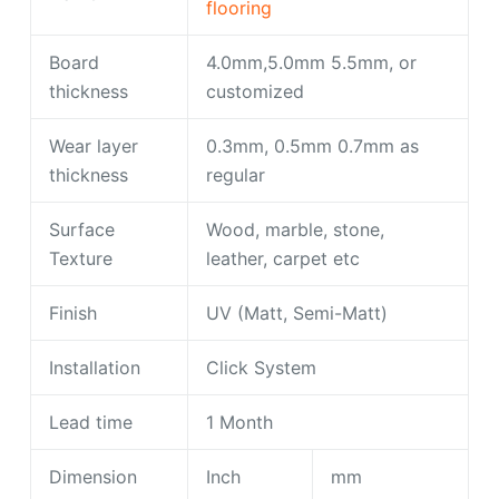
flooring
Board
4.0mm,5.0mm 5.5mm, or
thickness
customized
Wear layer
0.3mm, 0.5mm 0.7mm as
thickness
regular
Surface
Wood, marble, stone,
Texture
leather, carpet etc
Finish
UV (Matt, Semi-Matt)
Installation
Click System
Lead time
1 Month
Dimension
Inch
mm