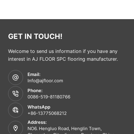
GET IN TOUCH!
Welcome to send us information if you have any
interest in AJ FLOOR SPC flooring manufacturer.
Email:
Info@ajfloor.com
Phone:
0086-519-81180766
WhatsApp
+86-13775068212
Address:
NO6. Hengluo Road, Henglin Town,