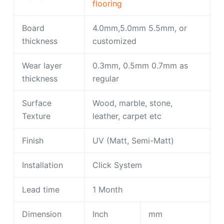
flooring
Board
4.0mm,5.0mm 5.5mm, or
thickness
customized
Wear layer
0.3mm, 0.5mm 0.7mm as
thickness
regular
Surface
Wood, marble, stone,
Texture
leather, carpet etc
Finish
UV (Matt, Semi-Matt)
Installation
Click System
Lead time
1 Month
Dimension
Inch
mm