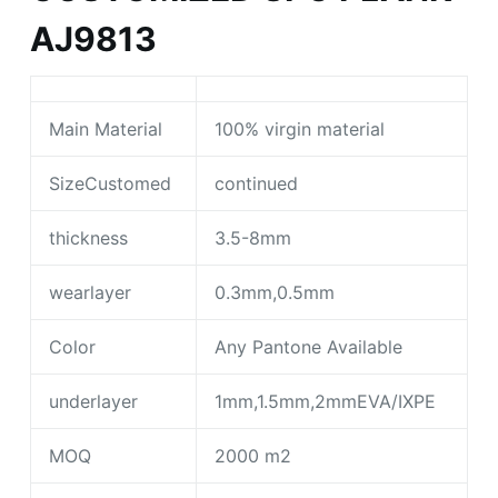
AJ9813
Main Material
100% virgin material
SizeCustomed
continued
thickness
3.5-8mm
wearlayer
0.3mm,0.5mm
Color
Any Pantone Available
underlayer
1mm,1.5mm,2mmEVA/IXPE
MOQ
2000 m2