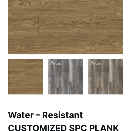
Water – Resistant
CUSTOMIZED SPC PLANK