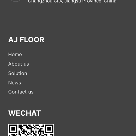
Changzhou City, Jiangsu Province. China
AJ FLOOR
Home
About us
Solution
News
Contact us
WECHAT