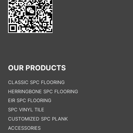
OUR PRODUCTS
CLASSIC SPC FLOORING
HERRINGBONE SPC FLOORING
EIR SPC FLOORING
SPC VINYL TILE
CUSTOMIZED SPC PLANK
ACCESSORIES