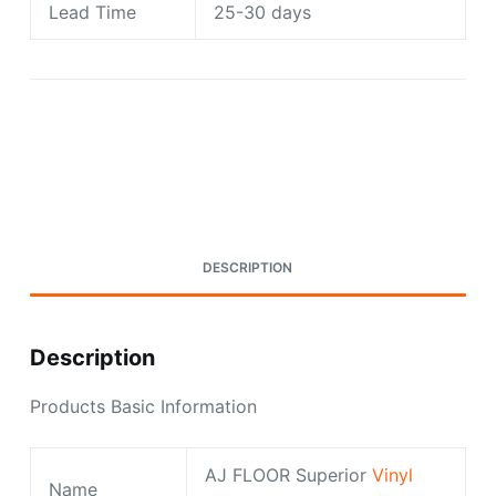
Lead Time
25-30 days
Request A Quote Today
DESCRIPTION
Description
Products Basic Information
AJ FLOOR Superior
Vinyl
Name