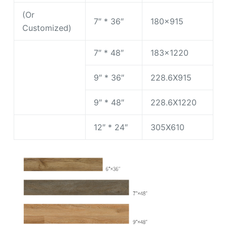
(Or
7″ * 36″
180×915
Customized)
7″ * 48″
183×1220
9″ * 36″
228.6X915
9″ * 48″
228.6X1220
12″ * 24″
305X610