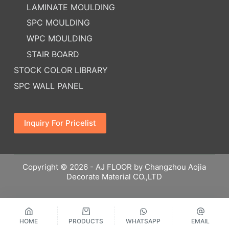
LAMINATE MOULDING
SPC MOULDING
WPC MOULDING
STAIR BOARD
STOCK COLOR LIBRARY
SPC WALL PANEL
Inquiry For Pricelist
Copyright © 2026 - AJ FLOOR by Changzhou Aojia
Decorate Material CO.,LTD
HOME
PRODUCTS
WHATSAPP
EMAIL