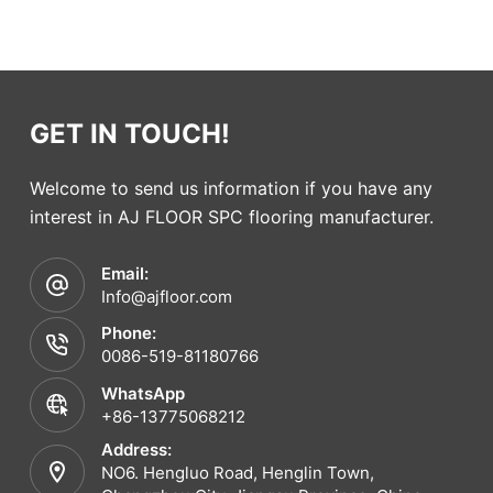
GET IN TOUCH!
Welcome to send us information if you have any
interest in AJ FLOOR SPC flooring manufacturer.
Email:
Info@ajfloor.com
Phone:
0086-519-81180766
WhatsApp
+86-13775068212
Address:
NO6. Hengluo Road, Henglin Town,