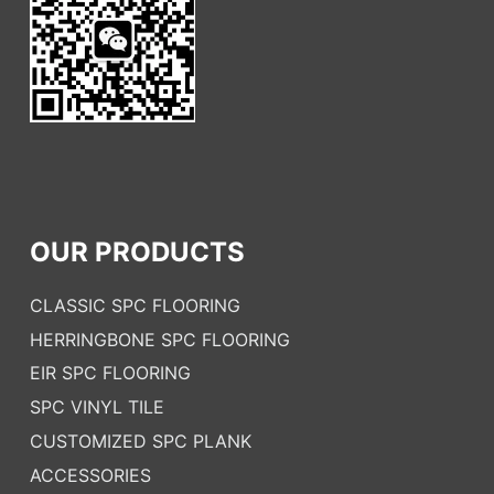
OUR PRODUCTS
CLASSIC SPC FLOORING
HERRINGBONE SPC FLOORING
EIR SPC FLOORING
SPC VINYL TILE
CUSTOMIZED SPC PLANK
ACCESSORIES