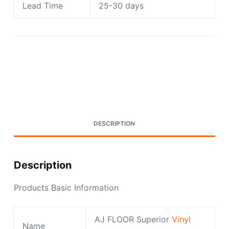
Lead Time
25-30 days
Request A Quote Today
DESCRIPTION
Description
Products Basic Information
AJ FLOOR Superior
Vinyl
Name