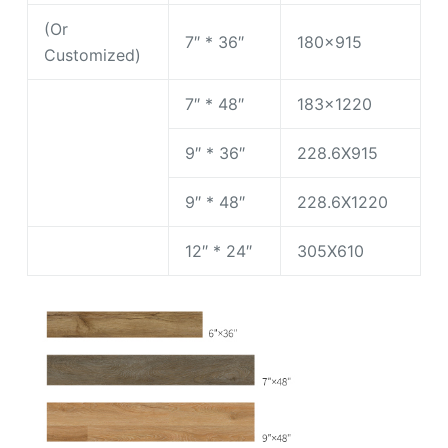
(Or
7″ * 36″
180×915
Customized)
7″ * 48″
183×1220
9″ * 36″
228.6X915
9″ * 48″
228.6X1220
12″ * 24″
305X610