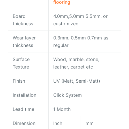
flooring
Board
4.0mm,5.0mm 5.5mm, or
thickness
customized
Wear layer
0.3mm, 0.5mm 0.7mm as
thickness
regular
Surface
Wood, marble, stone,
Texture
leather, carpet etc
Finish
UV (Matt, Semi-Matt)
Installation
Click System
Lead time
1 Month
Dimension
Inch
mm