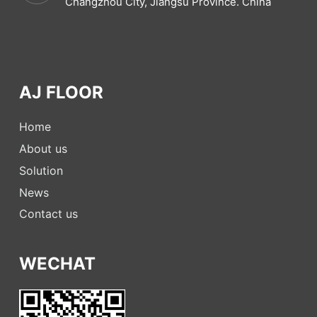
Changzhou City, Jiangsu Province. China
AJ FLOOR
Home
About us
Solution
News
Contact us
WECHAT