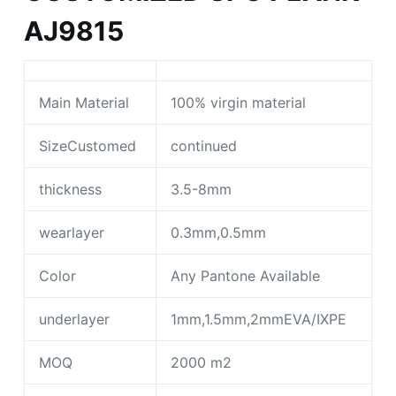
AJ9815
Main Material
100% virgin material
SizeCustomed
continued
thickness
3.5-8mm
wearlayer
0.3mm,0.5mm
Color
Any Pantone Available
underlayer
1mm,1.5mm,2mmEVA/IXPE
MOQ
2000 m2