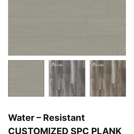
Water – Resistant
CUSTOMIZED SPC PLANK