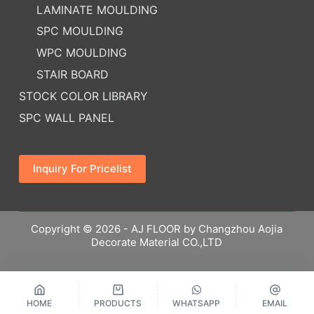
LAMINATE MOULDING
SPC MOULDING
WPC MOULDING
STAIR BOARD
STOCK COLOR LIBRARY
SPC WALL PANEL
Inquiry For Pricelist
Copyright © 2026 - AJ FLOOR by Changzhou Aojia
Decorate Material CO.,LTD
HOME
PRODUCTS
WHATSAPP
EMAIL