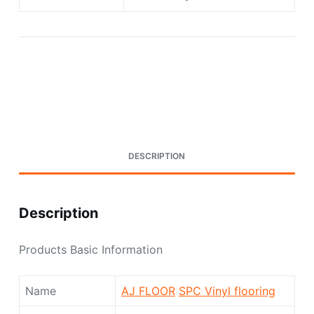
Request A Quote Today
DESCRIPTION
Description
Products Basic Information
Name
AJ FLOOR
SPC Vinyl flooring