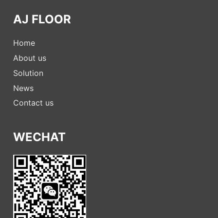
AJ FLOOR
Home
About us
Solution
News
Contact us
WECHAT