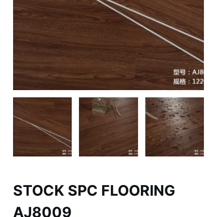
STOCK SPC FLOORING
AJ8009