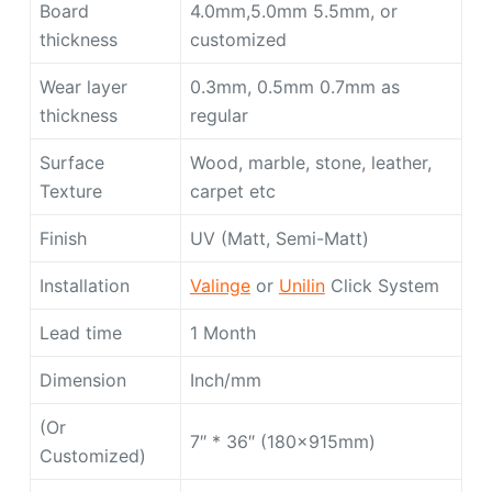
Board
4.0mm,5.0mm 5.5mm, or
thickness
customized
Wear layer
0.3mm, 0.5mm 0.7mm as
thickness
regular
Surface
Wood, marble, stone, leather,
Texture
carpet etc
Finish
UV (Matt, Semi-Matt)
Installation
Valinge
or
Unilin
Click System
Lead time
1 Month
Dimension
Inch/mm
(Or
7″ * 36″ (180x915mm)
Customized)