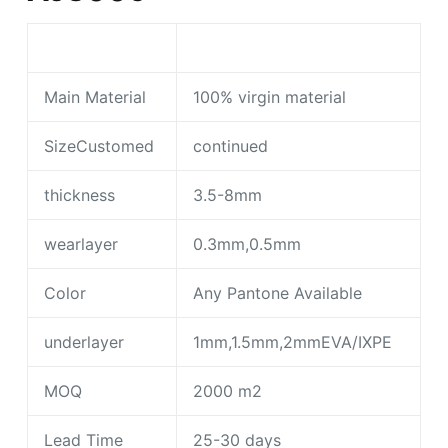
Main Material
100% virgin material
SizeCustomed
continued
thickness
3.5-8mm
wearlayer
0.3mm,0.5mm
Color
Any Pantone Available
underlayer
1mm,1.5mm,2mmEVA/IXPE
MOQ
2000 m2
Lead Time
25-30 days