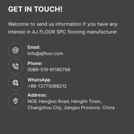
GET IN TOUCH!
Welcome to send us information if you have any
interest in AJ FLOOR SPC flooring manufacturer.
Email:
Info@ajfloor.com
Phone:
0086-519-81180766
WhatsApp
+86-13775068212
Address:
NO6. Hengluo Road, Henglin Town,
Changzhou City, Jiangsu Province. China