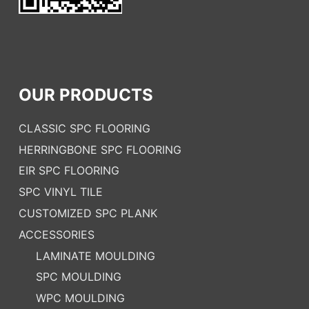
OUR PRODUCTS
CLASSIC SPC FLOORING
HERRINGBONE SPC FLOORING
EIR SPC FLOORING
SPC VINYL TILE
CUSTOMIZED SPC PLANK
ACCESSORIES
LAMINATE MOULDING
SPC MOULDING
WPC MOULDING