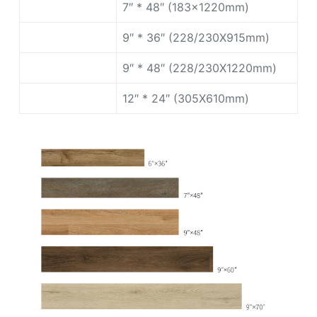
7″ * 48″ (183x1220mm)
9″ * 36″ (228/230X915mm)
9″ * 48″ (228/230X1220mm)
12″ * 24″ (305X610mm)