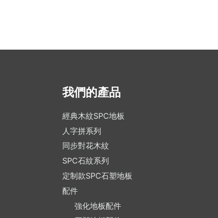
我們的產品
經典木紋SPC地板
人字拼系列
同步對花木紋
SPC石紋系列
定制款SPC石塑地板
配件
強化地板配件