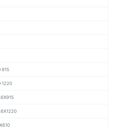
×915
×1220
.6X915
.6X1220
X610