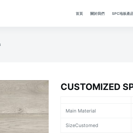
首頁
關於我們
SPC地板產
8
CUSTOMIZED SP
Main Material
SizeCustomed