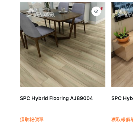
SPC Hybrid Flooring AJ89004
SPC Hybr
獲取報價單
獲取報價