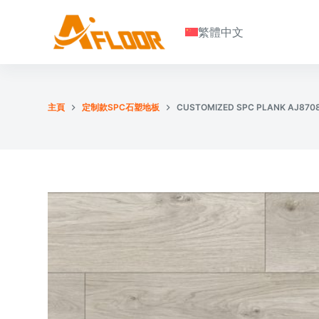
S
繁體中文
k
i
p
t
o
主頁
定制款SPC石塑地板
CUSTOMIZED SPC PLANK AJ870
c
o
n
t
e
n
t