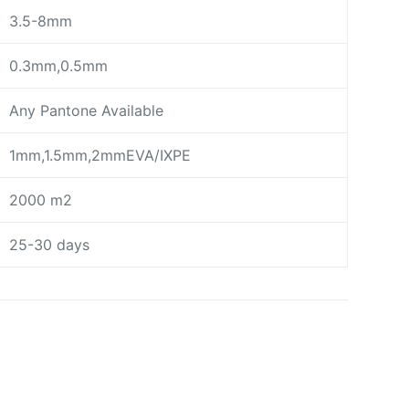
3.5-8mm
0.3mm,0.5mm
Any Pantone Available
1mm,1.5mm,2mmEVA/IXPE
2000 m2
25-30 days
day