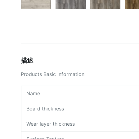
描述
Products Basic Information
Name
Board thickness
Wear layer thickness