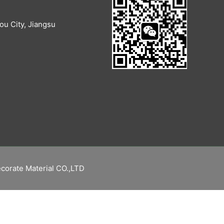
u City, Jiangsu
corate Material CO.,LTD
繁體中文
Русский
Español
English