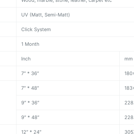
Wood, marble, stone, leather, carpet etc
UV (Matt, Semi-Matt)
Click System
1 Month
Inch
mm
7″ * 36″
180
7″ * 48″
183
9″ * 36″
228
9″ * 48″
228
12″ * 24″
305