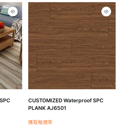
 SPC
CUSTOMIZED Waterproof SPC
PLANK AJ6501
獲取報價單