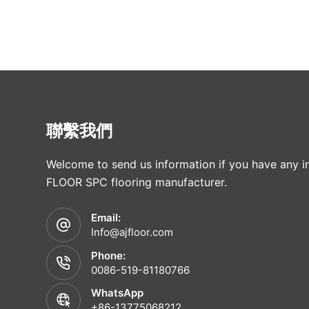
聯繫我們
Welcome to send us information if you have any in
FLOOR SPC flooring manufacturer.
Email:
Info@ajfloor.com
Phone:
0086-519-81180766
WhatsApp
+86-13775068212