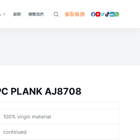
索取報價
品
新聞
聯繫我們
C PLANK AJ8708
100% virgin material
continued