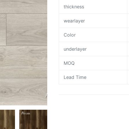
thickness
wearlayer
Color
underlayer
MOQ
Lead Time
Request A Quote To