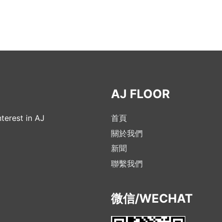
AJ FLOOR
terest in AJ
首頁
關於我們
新聞
聯繫我們
微信/WECHAT