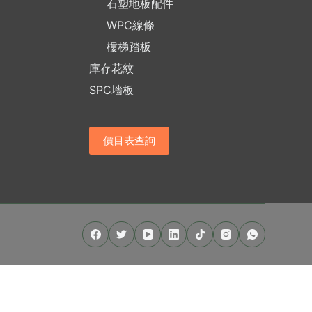
石塑地板配件
WPC線條
樓梯踏板
庫存花紋
SPC墻板
價目表查詢