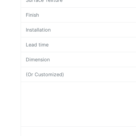
Surface Texture
Finish
Installation
Lead time
Dimension
(Or Customized)