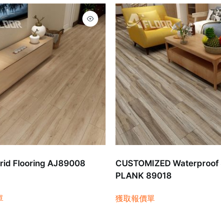
id Flooring AJ89008
CUSTOMIZED Waterproof
PLANK 89018
單
獲取報價單