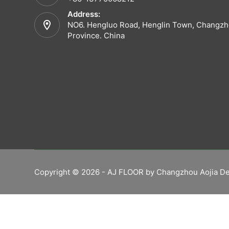
Address:
NO6. Hengluo Road, Henglin Town, Changzho
Province. China
Copyright © 2026 - AJ FLOOR by Changzhou Aojia De