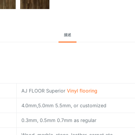
描述
AJ FLOOR Superior
Vinyl flooring
4.0mm,5.0mm 5.5mm, or customized
0.3mm, 0.5mm 0.7mm as regular