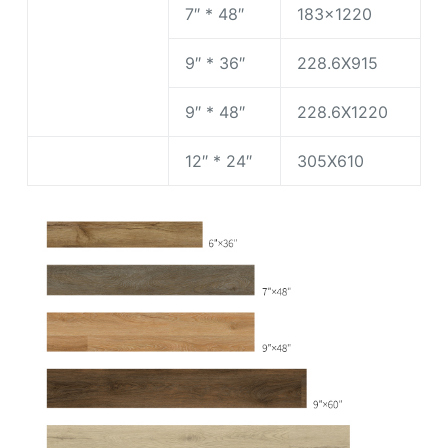
7″ * 48″
183×1220
9″ * 36″
228.6X915
9″ * 48″
228.6X1220
12″ * 24″
305X610