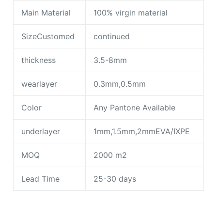
Main Material
100% virgin material
SizeCustomed
continued
thickness
3.5-8mm
wearlayer
0.3mm,0.5mm
Color
Any Pantone Available
underlayer
1mm,1.5mm,2mmEVA/IXPE
MOQ
2000 m2
Lead Time
25-30 days