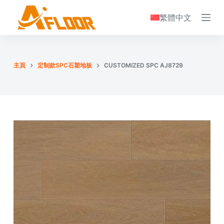
S
繁體中文
k
i
p
t
主頁
定制款SPC石塑地板
CUSTOMIZED SPC AJ8729
o
c
o
n
t
e
n
t