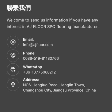
聯繫我們
Welcome to send us information if you have any
interest in AJ FLOOR SPC flooring manufacturer.
Email:
Info@ajfloor.com
Phone:
0086-519-81180766
WhatsApp
+86-13775068212
Address:
NO6. Hengluo Road, Henglin Town,
Changzhou City, Jiangsu Province. China