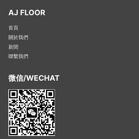
AJ FLOOR
首頁
關於我們
新聞
聯繫我們
微信/WECHAT