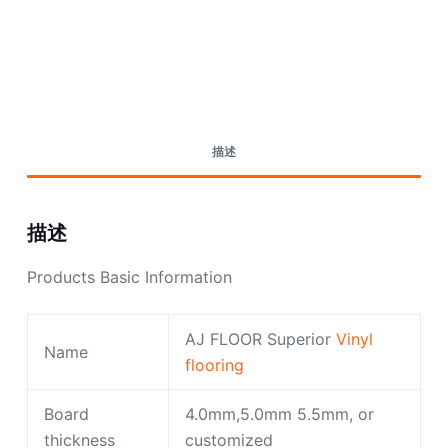
Request A Quote Today
描述
描述
Products Basic Information
AJ FLOOR Superior
Vinyl
Name
flooring
Board
4.0mm,5.0mm 5.5mm, or
thickness
customized