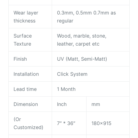
Wear layer
0.3mm, 0.5mm 0.7mm as
thickness
regular
Surface
Wood, marble, stone,
Texture
leather, carpet etc
Finish
UV (Matt, Semi-Matt)
Installation
Click System
Lead time
1 Month
Dimension
Inch
mm
(Or
7″ * 36″
180×915
Customized)