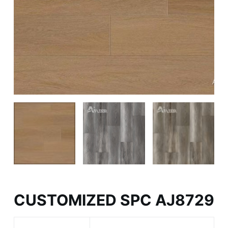
CUSTOMIZED SPC AJ8729