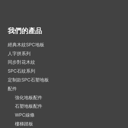
我們的產品
經典木紋SPC地板
人字拼系列
同步對花木紋
SPC石紋系列
定制款SPC石塑地板
配件
強化地板配件
石塑地板配件
WPC線條
樓梯踏板