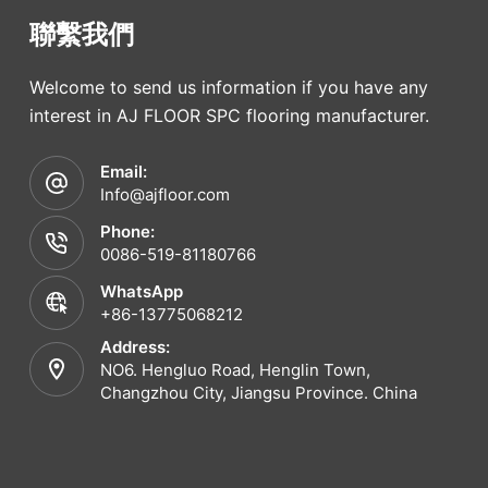
聯繫我們
Welcome to send us information if you have any
interest in AJ FLOOR SPC flooring manufacturer.
Email:
Info@ajfloor.com
Phone:
0086-519-81180766
WhatsApp
+86-13775068212
Address:
NO6. Hengluo Road, Henglin Town,
Changzhou City, Jiangsu Province. China