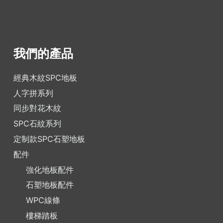
我們的產品
經典木紋SPC地板
人字拼系列
同步對花木紋
SPC石紋系列
定制款SPC石塑地板
配件
強化地板配件
石塑地板配件
WPC線條
樓梯踏板