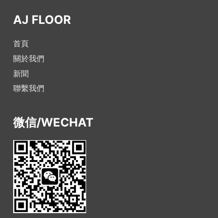
AJ FLOOR
首頁
關於我們
新聞
聯繫我們
微信/WECHAT