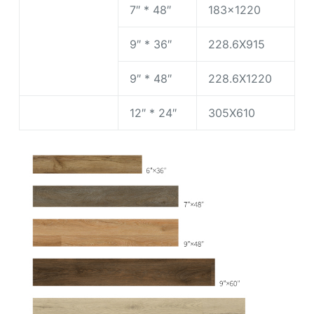
7″ * 48″
183×1220
9″ * 36″
228.6X915
9″ * 48″
228.6X1220
12″ * 24″
305X610