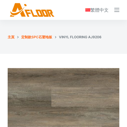
S
繁體中文
k
i
p
t
主頁
定制款SPC石塑地板
VINYL FLOORING AJ9206
o
c
o
n
t
e
n
t