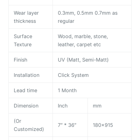
Wear layer
0.3mm, 0.5mm 0.7mm as
thickness
regular
Surface
Wood, marble, stone,
Texture
leather, carpet etc
Finish
UV (Matt, Semi-Matt)
Installation
Click System
Lead time
1 Month
Dimension
Inch
mm
(Or
7″ * 36″
180×915
Customized)