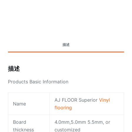
Request A Quote Today
描述
描述
Products Basic Information
AJ FLOOR Superior
Vinyl
Name
flooring
Board
4.0mm,5.0mm 5.5mm, or
thickness
customized