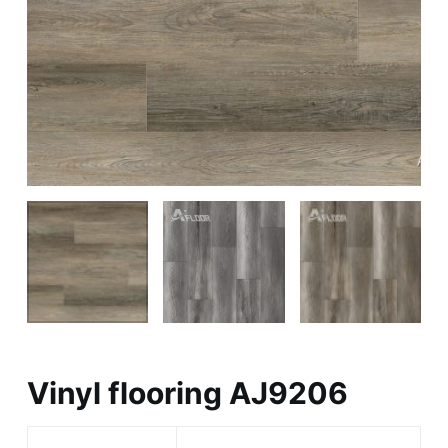
Vinyl flooring AJ9206