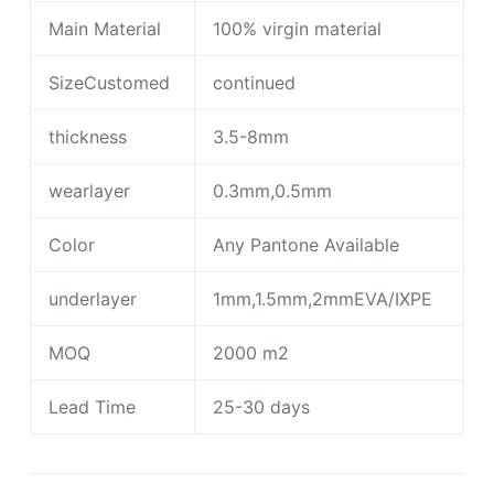
Main Material
100% virgin material
SizeCustomed
continued
thickness
3.5-8mm
wearlayer
0.3mm,0.5mm
Color
Any Pantone Available
underlayer
1mm,1.5mm,2mmEVA/IXPE
MOQ
2000 m2
Lead Time
25-30 days