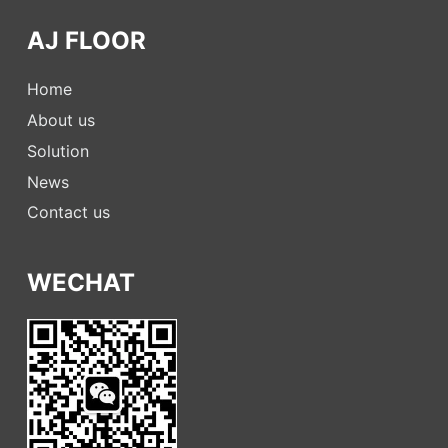
AJ FLOOR
Home
About us
Solution
News
Contact us
WECHAT