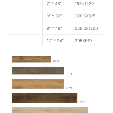
7″ * 48″
183×1220
9″ * 36″
228.6X915
9″ * 48″
228.6X1220
12″ * 24″
305X610