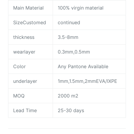
Main Material
100% virgin material
SizeCustomed
continued
thickness
3.5-8mm
wearlayer
0.3mm,0.5mm
Color
Any Pantone Available
underlayer
1mm,1.5mm,2mmEVA/IXPE
MOQ
2000 m2
Lead Time
25-30 days