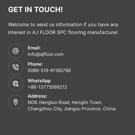
GET IN TOUCH!
Welcome to send us information if you have any
interest in AJ FLOOR SPC flooring manufacturer.
Email:
Info@ajfloor.com
Phone:
0086-519-81180766
WhatsApp
+86-13775068212
Address:
NO6. Hengluo Road, Henglin Town,
Changzhou City, Jiangsu Province. China