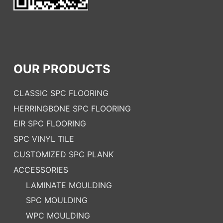
OUR PRODUCTS
CLASSIC SPC FLOORING
HERRINGBONE SPC FLOORING
EIR SPC FLOORING
SPC VINYL TILE
CUSTOMIZED SPC PLANK
ACCESSORIES
LAMINATE MOULDING
SPC MOULDING
WPC MOULDING