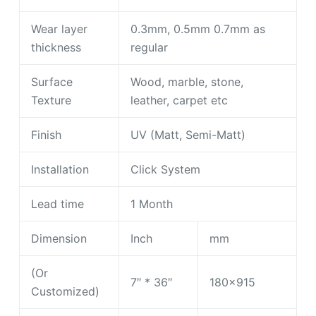
Wear layer
0.3mm, 0.5mm 0.7mm as
thickness
regular
Surface
Wood, marble, stone,
Texture
leather, carpet etc
Finish
UV (Matt, Semi-Matt)
Installation
Click System
Lead time
1 Month
Dimension
Inch
mm
(Or
7″ * 36″
180×915
Customized)