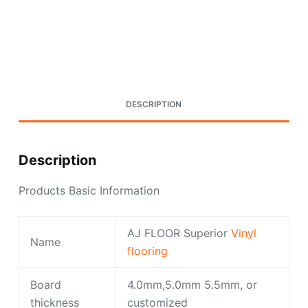
Request A Quote Today
DESCRIPTION
Description
Products Basic Information
AJ FLOOR Superior
Vinyl
Name
flooring
Board
4.0mm,5.0mm 5.5mm, or
thickness
customized