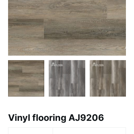
Vinyl flooring AJ9206