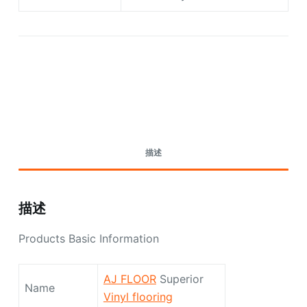
Request A Quote Today
描述
描述
Products Basic Information
AJ FLOOR
Superior
Name
Vinyl flooring