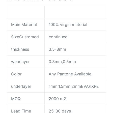
Main Material
100% virgin material
SizeCustomed
continued
thickness
3.5-8mm
wearlayer
0.3mm,0.5mm
Color
Any Pantone Available
underlayer
1mm,1.5mm,2mmEVA/IXPE
MOQ
2000 m2
Lead Time
25-30 days