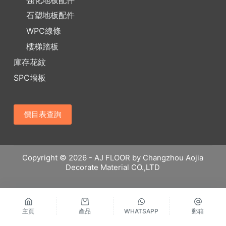
石塑地板配件
WPC線條
樓梯踏板
庫存花紋
SPC墻板
價目表查詢
Copyright © 2026 - AJ FLOOR by Changzhou Aojia
Decorate Material CO.,LTD
主頁
產品
WHATSAPP
郵箱