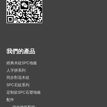
我們的產品
經典木紋SPC地板
人字拼系列
同步對花木紋
SPC石紋系列
定制款SPC石塑地板
配件
強化地板配件