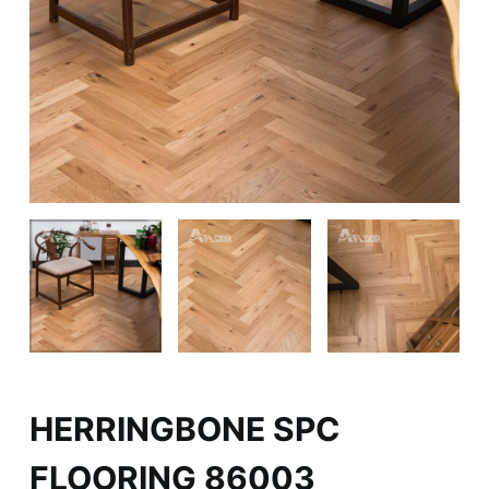
HERRINGBONE SPC
FLOORING 86003