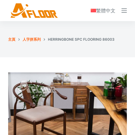
S
繁體中文
k
i
p
t
主頁
人字拼系列
HERRINGBONE SPC FLOORING 86003
o
c
o
n
t
e
n
t