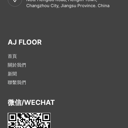
Changzhou City, Jiangsu Province. China
AJ FLOOR
首頁
關於我們
新聞
聯繫我們
微信/WECHAT