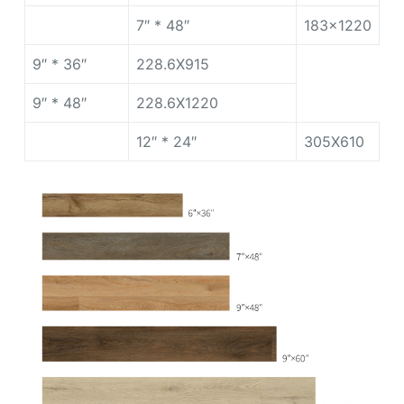
7″ * 48″
183×1220
9″ * 36″
228.6X915
9″ * 48″
228.6X1220
12″ * 24″
305X610