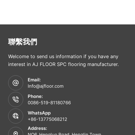
聯繫我們
Welcome to send us information if you have any
interest in AJ FLOOR SPC flooring manufacturer.
Email:
Info@ajfloor.com
Phone:
0086-519-81180766
WhatsApp
+86-13775068212
Address:
NO6. Hengluo Road, Henglin Town,