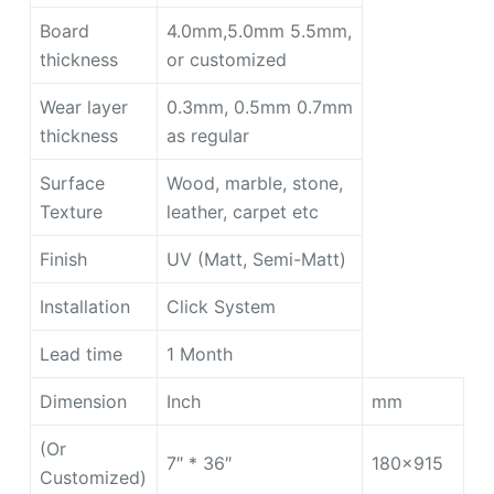
Board
4.0mm,5.0mm 5.5mm,
thickness
or customized
Wear layer
0.3mm, 0.5mm 0.7mm
thickness
as regular
Surface
Wood, marble, stone,
Texture
leather, carpet etc
Finish
UV (Matt, Semi-Matt)
Installation
Click System
Lead time
1 Month
Dimension
Inch
mm
(Or
7″ * 36″
180×915
Customized)