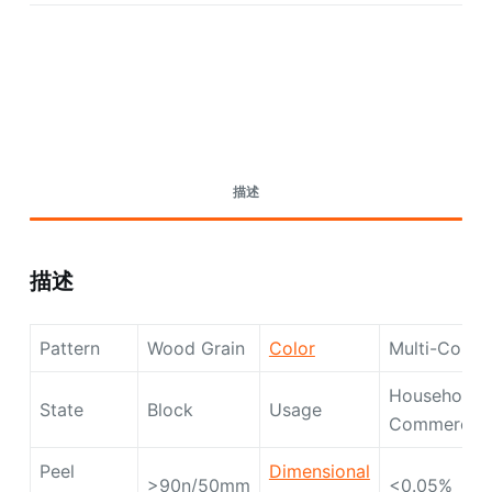
Request A Quote Today
描述
描述
Pattern
Wood Grain
Color
Multi-Color
Household,
State
Block
Usage
Commercial
Peel
Dimensional
>90n/50mm
<0.05%