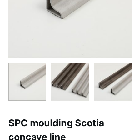
SPC moulding Scotia
concave line