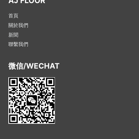
AJ FLOOR
首頁
關於我們
新聞
聯繫我們
微信/WECHAT