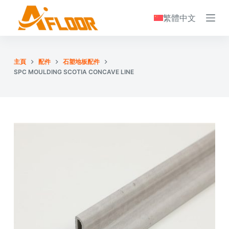
S
繁體中文
k
i
p
主頁
配件
石塑地板配件
t
SPC MOULDING SCOTIA CONCAVE LINE
o
c
o
n
t
e
n
t