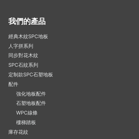
我們的產品
經典木紋SPC地板
人字拼系列
同步對花木紋
SPC石紋系列
定制款SPC石塑地板
配件
強化地板配件
石塑地板配件
WPC線條
樓梯踏板
庫存花紋