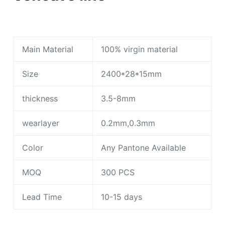
Main Material
100% virgin material
Size
2400*28*15mm
thickness
3.5-8mm
wearlayer
0.2mm,0.3mm
Color
Any Pantone Available
MOQ
300 PCS
Lead Time
10-15 days