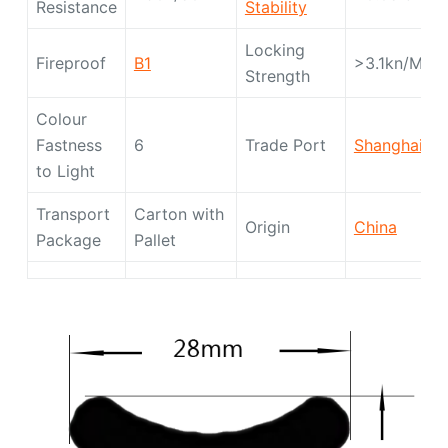
Resistance
Stability
Locking
Fireproof
B1
>3.1kn/M
Strength
Colour
Fastness
6
Trade Port
Shanghai
to Light
Transport
Carton with
Origin
China
Package
Pallet