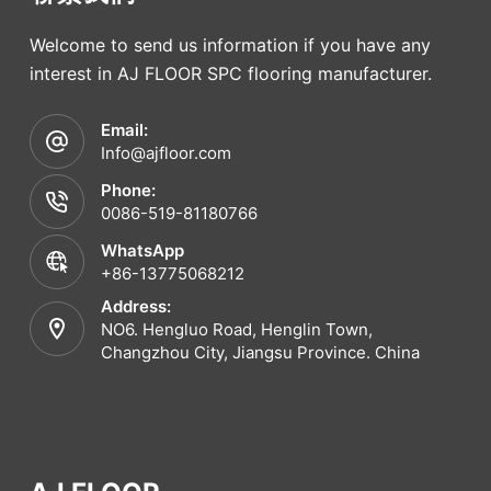
Welcome to send us information if you have any
interest in AJ FLOOR SPC flooring manufacturer.
Email:
Info@ajfloor.com
Phone:
0086-519-81180766
WhatsApp
+86-13775068212
Address:
NO6. Hengluo Road, Henglin Town,
Changzhou City, Jiangsu Province. China