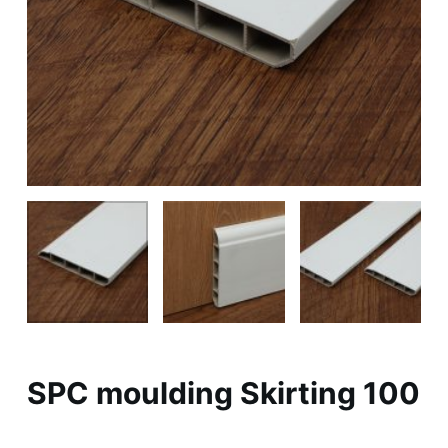
SPC moulding Skirting 100