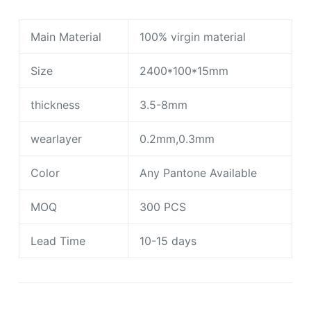
Main Material
100% virgin material
Size
2400*100*15mm
thickness
3.5-8mm
wearlayer
0.2mm,0.3mm
Color
Any Pantone Available
MOQ
300 PCS
Lead Time
10-15 days