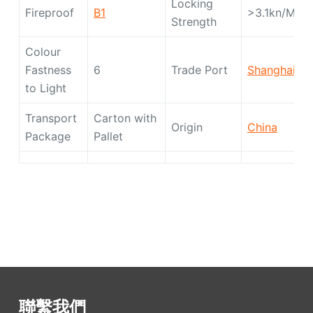
Locking
Fireproof
B1
>3.1kn/M
Strength
Colour
Fastness
6
Trade Port
Shanghai
to Light
Transport
Carton with
Origin
China
Package
Pallet
聯繫我們