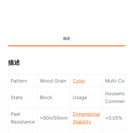
Request A Quote Today
描述
描述
Pattern
Wood Grain
Color
Multi-Color
Household,
State
Block
Usage
Commercial
Peel
Dimensional
>90n/50mm
<0.05%
Resistance
Stability