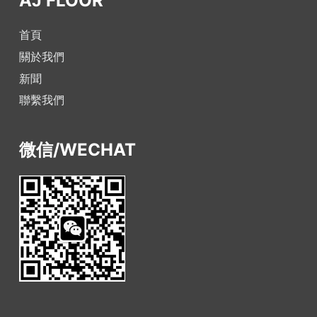
AJ FLOOR
首頁
關於我們
新聞
聯繫我們
微信/WECHAT