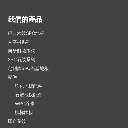
我們的產品
經典木紋SPC地板
人字拼系列
同步對花木紋
SPC石紋系列
定制款SPC石塑地板
配件
強化地板配件
石塑地板配件
WPC線條
樓梯踏板
庫存花紋