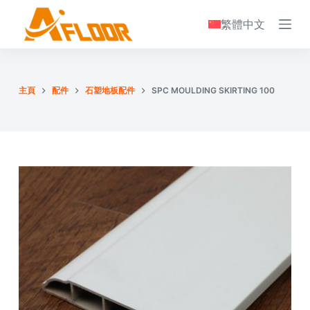
S
繁體中文
k
i
p
t
主頁
配件
石塑地板配件
SPC MOULDING SKIRTING 100
o
c
o
n
t
e
n
t