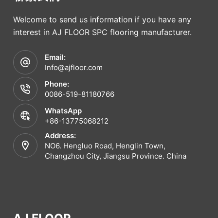
Welcome to send us information if you have any
interest in AJ FLOOR SPC flooring manufacturer.
Email:
Info@ajfloor.com
Phone:
0086-519-81180766
WhatsApp
+86-13775068212
Address:
NO6. Hengluo Road, Henglin Town,
Changzhou City, Jiangsu Province. China