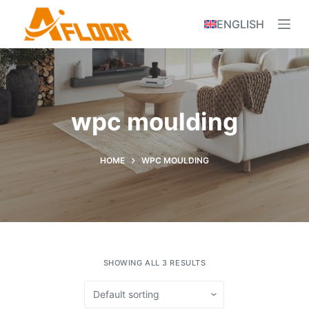
S
ENGLISH
k
i
p
t
o
wpc moulding
c
o
n
HOME
WPC MOULDING
t
e
n
t
SHOWING ALL 3 RESULTS