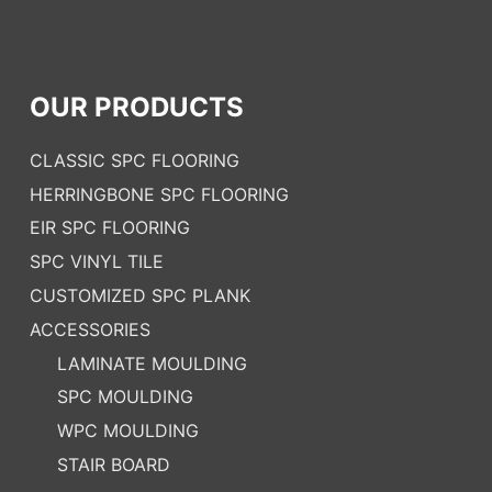
OUR PRODUCTS
CLASSIC SPC FLOORING
HERRINGBONE SPC FLOORING
EIR SPC FLOORING
SPC VINYL TILE
CUSTOMIZED SPC PLANK
ACCESSORIES
LAMINATE MOULDING
SPC MOULDING
WPC MOULDING
STAIR BOARD