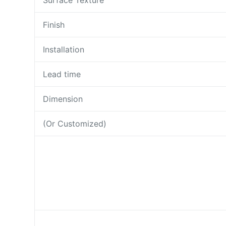
Surface Texture
Finish
Installation
Lead time
Dimension
(Or Customized)