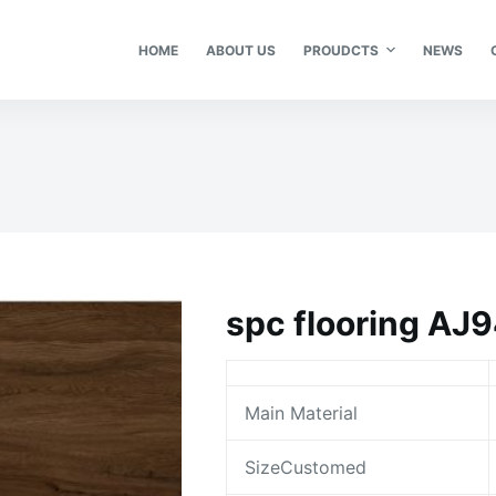
HOME
ABOUT US
PROUDCTS
NEWS
spc flooring AJ
Main Material
SizeCustomed