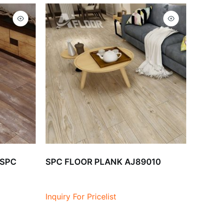
 SPC
SPC FLOOR PLANK AJ89010
Inquiry For Pricelist