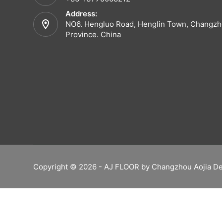
Address:
NO6. Hengluo Road, Henglin Town, Changzho
Province. China
Copyright © 2026 - AJ FLOOR by Changzhou Aojia De