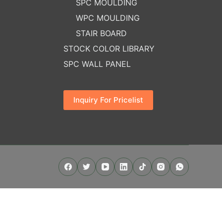
SPC MOULDING
WPC MOULDING
STAIR BOARD
STOCK COLOR LIBRARY
SPC WALL PANEL
Inquiry For Pricelist