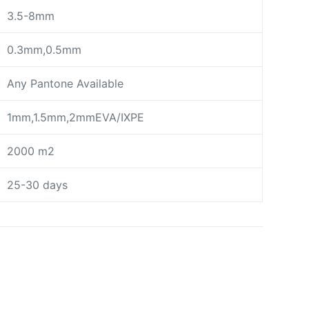
3.5-8mm
0.3mm,0.5mm
Any Pantone Available
1mm,1.5mm,2mmEVA/IXPE
2000 m2
25-30 days
day