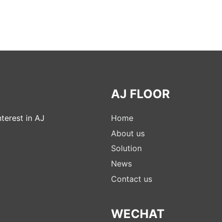
AJ FLOOR
terest in AJ
Home
About us
Solution
News
Contact us
WECHAT