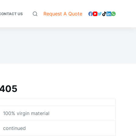
Request A Quote
CONTACT US
9405
100% virgin material
continued