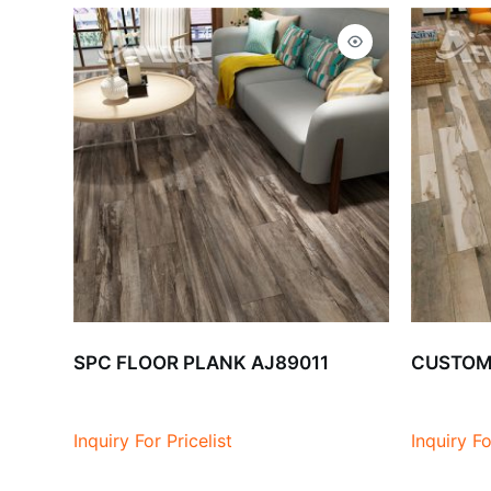
SPC FLOOR PLANK AJ89011
CUSTOMI
Inquiry For Pricelist
Inquiry Fo