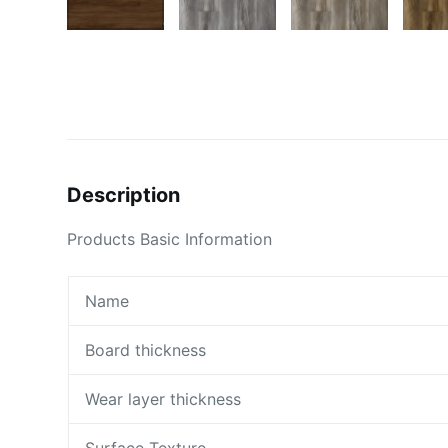
Description
Products Basic Information
Name
Board thickness
Wear layer thickness