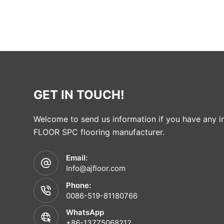
GET IN TOUCH!
Welcome to send us information if you have any in
FLOOR SPC flooring manufacturer.
Email:
Info@ajfloor.com
Phone:
0086-519-81180766
WhatsApp
+86-13775068212