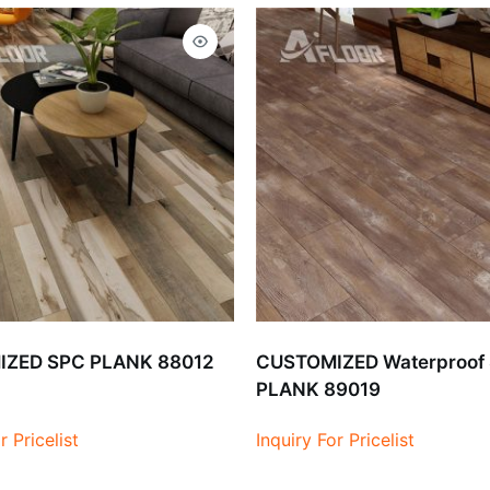
ZED SPC PLANK 88012
CUSTOMIZED Waterproof
PLANK 89019
r Pricelist
Inquiry For Pricelist