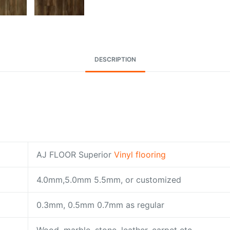
DESCRIPTION
AJ FLOOR Superior
Vinyl flooring
4.0mm,5.0mm 5.5mm, or customized
0.3mm, 0.5mm 0.7mm as regular