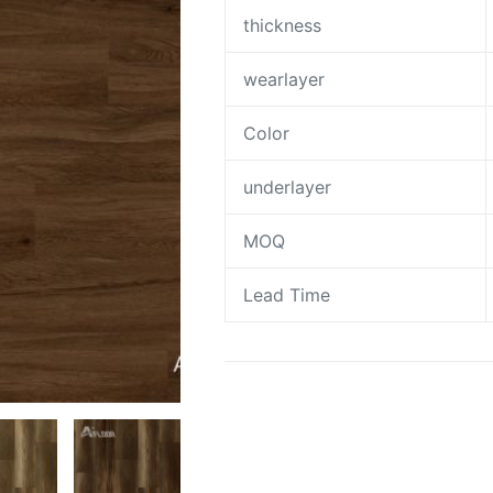
thickness
wearlayer
Color
underlayer
MOQ
Lead Time
Request A Quote To