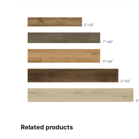
Related products