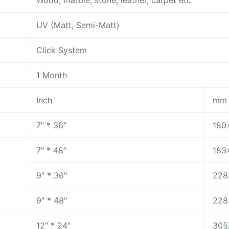
Wood, marble, stone, leather, carpet etc
UV (Matt, Semi-Matt)
Click System
1 Month
Inch
mm
7″ * 36″
180
7″ * 48″
183
9″ * 36″
228
9″ * 48″
228
12″ * 24″
305