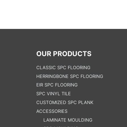
OUR PRODUCTS
CLASSIC SPC FLOORING
HERRINGBONE SPC FLOORING
EIR SPC FLOORING
SPC VINYL TILE
CUSTOMIZED SPC PLANK
ACCESSORIES
LAMINATE MOULDING