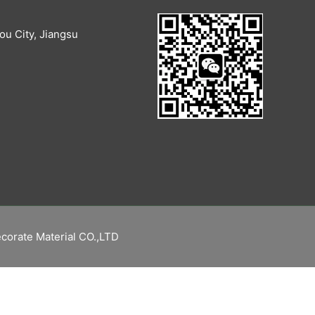
u City, Jiangsu
corate Material CO.,LTD
繁體中文
Русский
Español
English