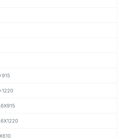
×915
×1220
.6X915
.6X1220
X610