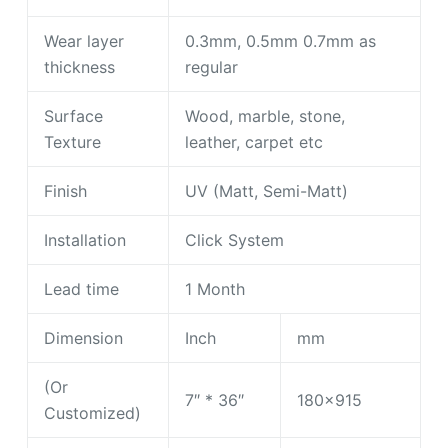
Wear layer
0.3mm, 0.5mm 0.7mm as
thickness
regular
Surface
Wood, marble, stone,
Texture
leather, carpet etc
Finish
UV (Matt, Semi-Matt)
Installation
Click System
Lead time
1 Month
Dimension
Inch
mm
(Or
7″ * 36″
180×915
Customized)