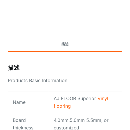
Request A Quote Today
描述
描述
Products Basic Information
AJ FLOOR Superior
Vinyl
Name
flooring
Board
4.0mm,5.0mm 5.5mm, or
thickness
customized