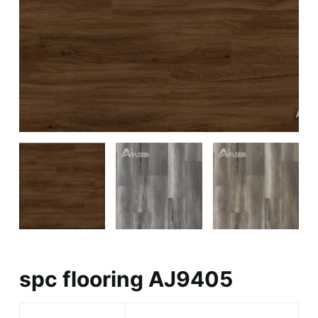
spc flooring AJ9405