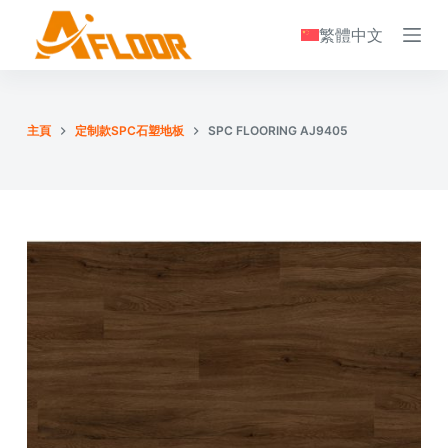
S
繁體中文
k
i
p
t
主頁
定制款SPC石塑地板
SPC FLOORING AJ9405
o
c
o
n
t
e
n
t