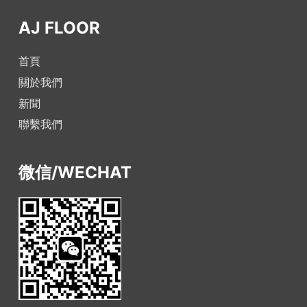
AJ FLOOR
首頁
關於我們
新聞
聯繫我們
微信/WECHAT