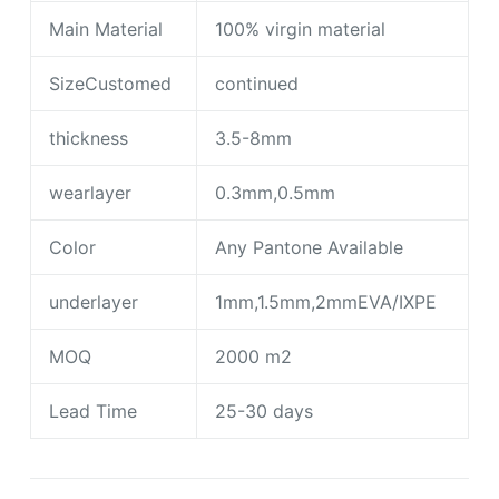
Main Material
100% virgin material
SizeCustomed
continued
thickness
3.5-8mm
wearlayer
0.3mm,0.5mm
Color
Any Pantone Available
underlayer
1mm,1.5mm,2mmEVA/IXPE
MOQ
2000 m2
Lead Time
25-30 days