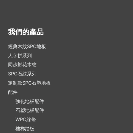
我們的產品
經典木紋SPC地板
人字拼系列
同步對花木紋
SPC石紋系列
定制款SPC石塑地板
配件
強化地板配件
石塑地板配件
WPC線條
樓梯踏板