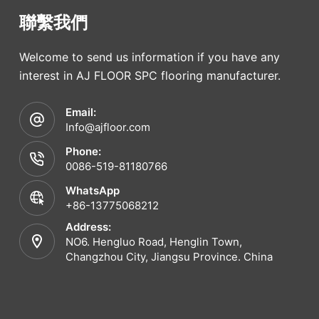
聯繫我們
Welcome to send us information if you have any
interest in AJ FLOOR SPC flooring manufacturer.
Email:
Info@ajfloor.com
Phone:
0086-519-81180766
WhatsApp
+86-13775068212
Address:
NO6. Hengluo Road, Henglin Town,
Changzhou City, Jiangsu Province. China