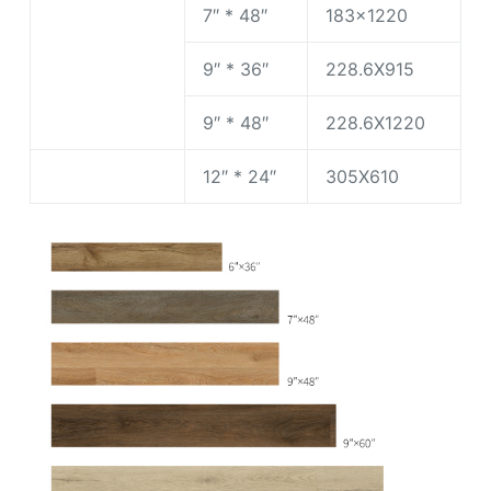
7″ * 48″
183×1220
9″ * 36″
228.6X915
9″ * 48″
228.6X1220
12″ * 24″
305X610