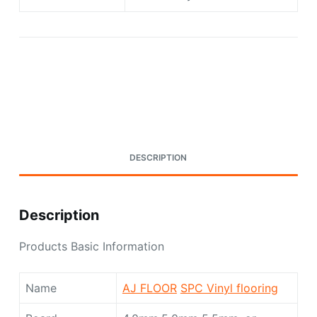
Request A Quote Today
DESCRIPTION
Description
Products Basic Information
Name
AJ FLOOR
SPC Vinyl flooring