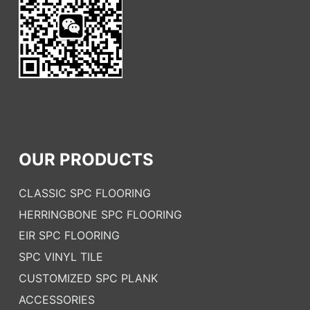
OUR PRODUCTS
CLASSIC SPC FLOORING
HERRINGBONE SPC FLOORING
EIR SPC FLOORING
SPC VINYL TILE
CUSTOMIZED SPC PLANK
ACCESSORIES