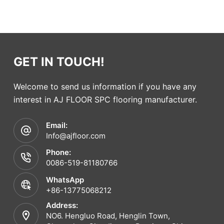
GET IN TOUCH!
Welcome to send us information if you have any
interest in AJ FLOOR SPC flooring manufacturer.
Email:
Info@ajfloor.com
Phone:
0086-519-81180766
WhatsApp
+86-13775068212
Address:
NO6. Hengluo Road, Henglin Town,