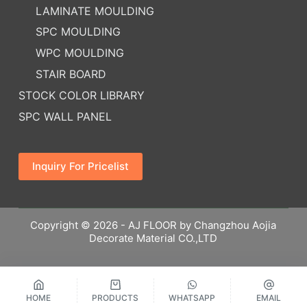
LAMINATE MOULDING
SPC MOULDING
WPC MOULDING
STAIR BOARD
STOCK COLOR LIBRARY
SPC WALL PANEL
Inquiry For Pricelist
Copyright © 2026 - AJ FLOOR by Changzhou Aojia
Decorate Material CO.,LTD
HOME
PRODUCTS
WHATSAPP
EMAIL