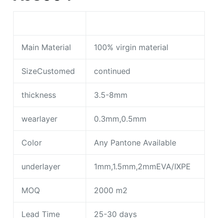
Main Material
100% virgin material
SizeCustomed
continued
thickness
3.5-8mm
wearlayer
0.3mm,0.5mm
Color
Any Pantone Available
underlayer
1mm,1.5mm,2mmEVA/IXPE
MOQ
2000 m2
Lead Time
25-30 days