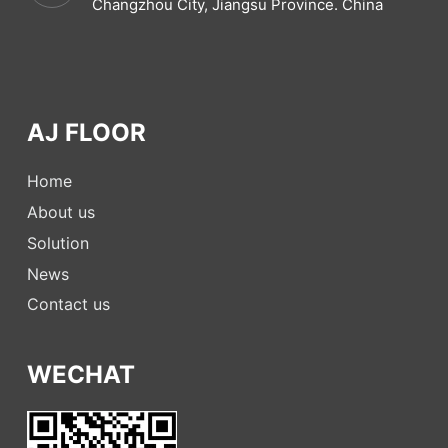
Changzhou City, Jiangsu Province. China
AJ FLOOR
Home
About us
Solution
News
Contact us
WECHAT