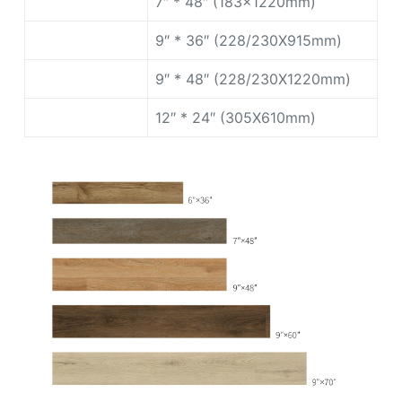
7″ * 48″ (183x1220mm)
9″ * 36″ (228/230X915mm)
9″ * 48″ (228/230X1220mm)
12″ * 24″ (305X610mm)