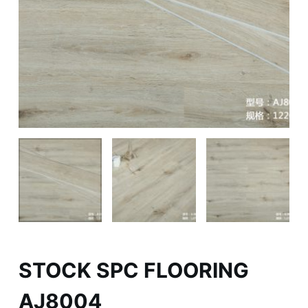
STOCK SPC FLOORING
AJ8004