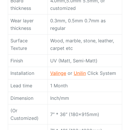
Board
4.0mm,5.0mm 5.5mm, or
thickness
customized
Wear layer
0.3mm, 0.5mm 0.7mm as
thickness
regular
Surface
Wood, marble, stone, leather,
Texture
carpet etc
Finish
UV (Matt, Semi-Matt)
Installation
Valinge
or
Unilin
Click System
Lead time
1 Month
Dimension
Inch/mm
(Or
7″ * 36″ (180x915mm)
Customized)