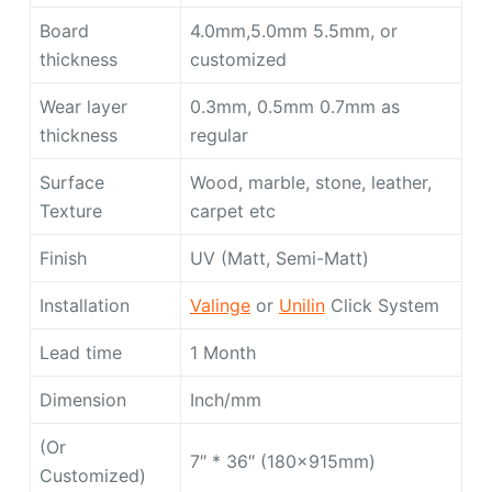
Board
4.0mm,5.0mm 5.5mm, or
thickness
customized
Wear layer
0.3mm, 0.5mm 0.7mm as
thickness
regular
Surface
Wood, marble, stone, leather,
Texture
carpet etc
Finish
UV (Matt, Semi-Matt)
Installation
Valinge
or
Unilin
Click System
Lead time
1 Month
Dimension
Inch/mm
(Or
7″ * 36″ (180x915mm)
Customized)