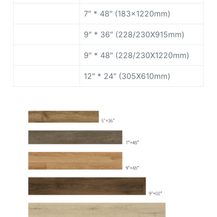
7″ * 48″ (183x1220mm)
9″ * 36″ (228/230X915mm)
9″ * 48″ (228/230X1220mm)
12″ * 24″ (305X610mm)