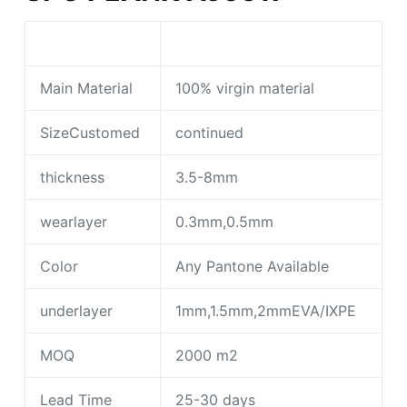
Main Material
100% virgin material
SizeCustomed
continued
thickness
3.5-8mm
wearlayer
0.3mm,0.5mm
Color
Any Pantone Available
underlayer
1mm,1.5mm,2mmEVA/IXPE
MOQ
2000 m2
Lead Time
25-30 days