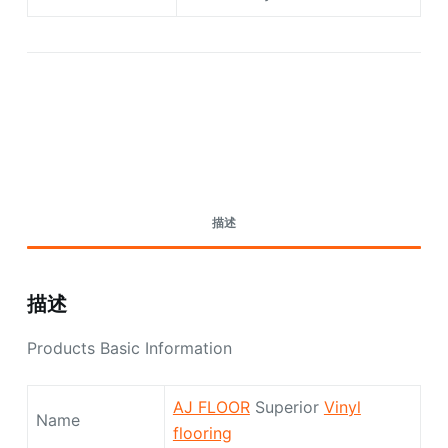
Request A Quote Today
描述
描述
Products Basic Information
AJ FLOOR
Superior
Vinyl
Name
flooring