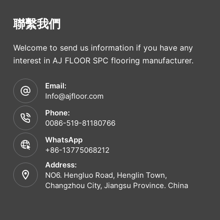
聯繫我們
Welcome to send us information if you have any
interest in AJ FLOOR SPC flooring manufacturer.
Email:
Info@ajfloor.com
Phone:
0086-519-81180766
WhatsApp
+86-13775068212
Address:
NO6. Hengluo Road, Henglin Town,
Changzhou City, Jiangsu Province. China