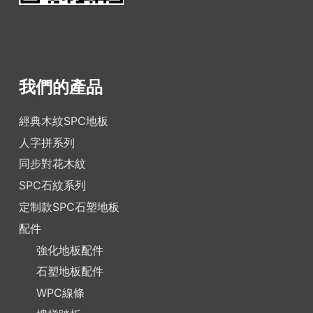
我們的產品
經典木紋SPC地板
人字拼系列
同步對花木紋
SPC石紋系列
定制款SPC石塑地板
配件
強化地板配件
石塑地板配件
WPC線條