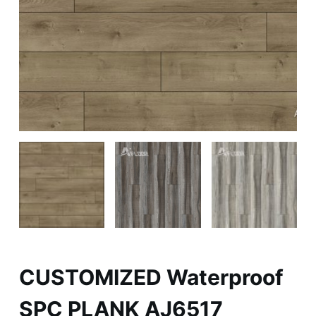
CUSTOMIZED Waterproof
SPC PLANK AJ6517