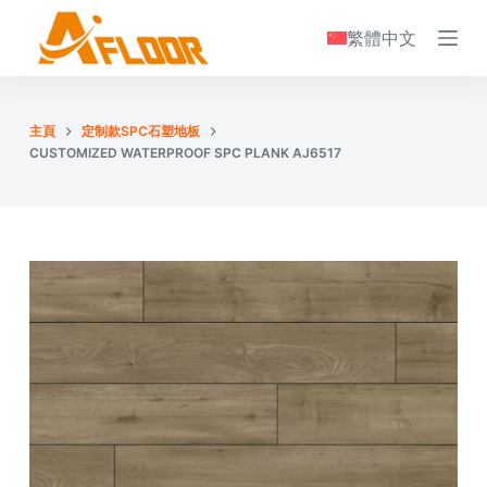
S
繁體中文
k
i
p
主頁
定制款SPC石塑地板
t
CUSTOMIZED WATERPROOF SPC PLANK AJ6517
o
c
o
n
t
e
n
t