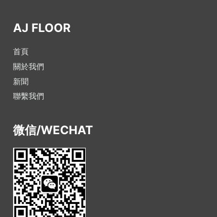
AJ FLOOR
首頁
關於我們
新聞
聯繫我們
微信/WECHAT